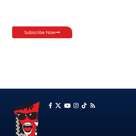
EXCLUSIVE ON
The Voice Newspaper Botswana
Subscribe Now