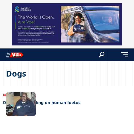
Dogs
NEWS
09/01/2024
Dogs found feeding on human foetus