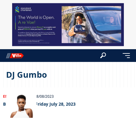
DJ Gumbo
ENTERTAINMENT
08/08/2023
Big Weekend – Friday July 28, 2023