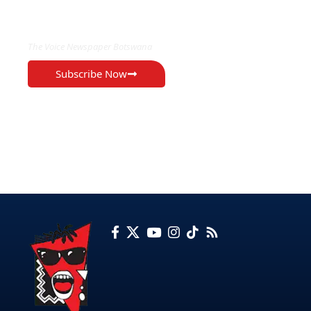
EXCLUSIVE ON
The Voice Newspaper Botswana
Subscribe Now