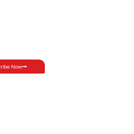
cribe Now