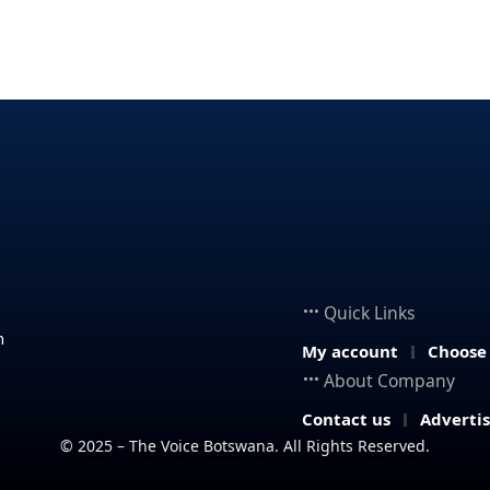
Quick Links
n
My account
Choose
About Company
Contact us
Adverti
© 2025 – The Voice Botswana. All Rights Reserved.