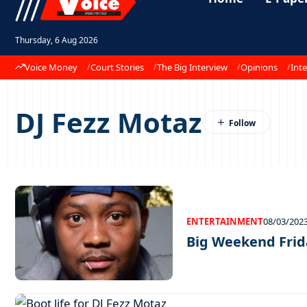
Thursday, 6 Aug 2026
Voice Money
Court Stories
The Big Interview
Opinions
Inte
DJ Fezz Motaz
ENTERTAINMENT
08/03/202
Big Weekend Frid