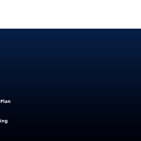
 Plan
sing