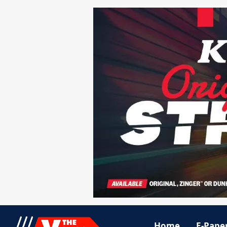
Home
E-Pape