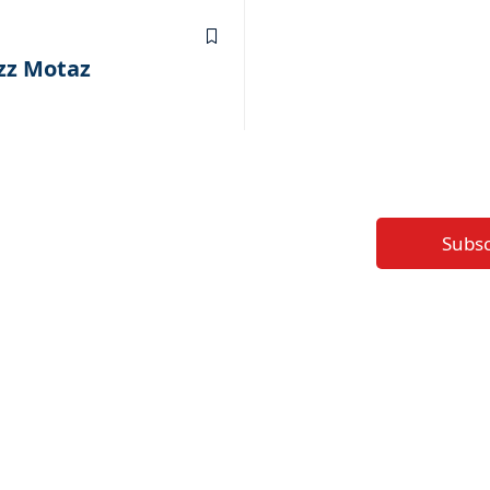
1
ezz Motaz
Subs