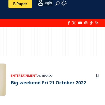
Login
E-Paper
ENTERTAINMENT
21/10/2022
Big weekend Fri 21 October 2022