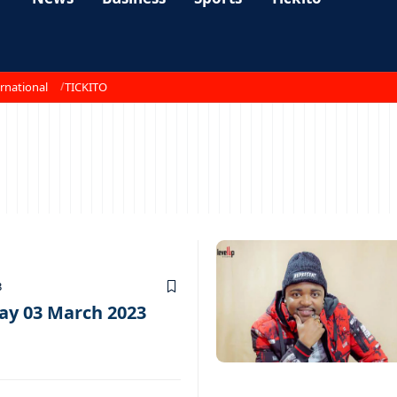
rnational
TICKITO
3
ay 03 March 2023