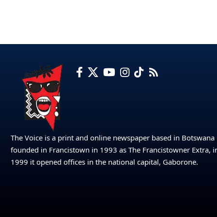
The Voice is a print and online newspaper based in Botswana
founded in Francistown in 1993 as The Francistowner Extra, i
1999 it opened offices in the national capital, Gaborone.