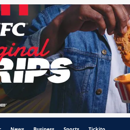
r
News
Business
Sports
Tickito