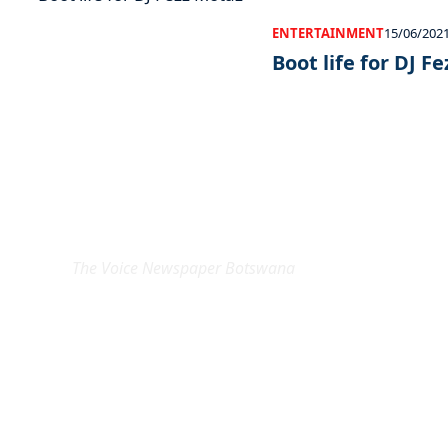
ENTERTAINMENT
15/06/202
Boot life for DJ F
EXCLUSIVE ON
The Voice Newspaper Botswana