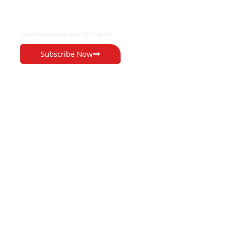
EXCLUSIVE ON
The Voice Newspaper Botswana
Subscribe Now