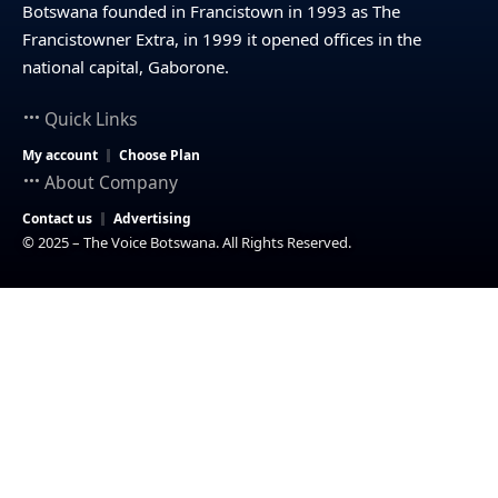
Botswana founded in Francistown in 1993 as The
Francistowner Extra, in 1999 it opened offices in the
national capital, Gaborone.
Quick Links
My account
Choose Plan
About Company
Contact us
Advertising
© 2025 – The Voice Botswana. All Rights Reserved.