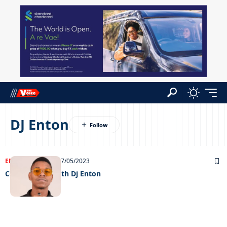
DJ Enton
ENTERTAINMENT
17/05/2023
Celeb edition with Dj Enton