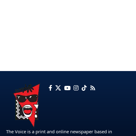
The Voice is a print and online newspaper based in