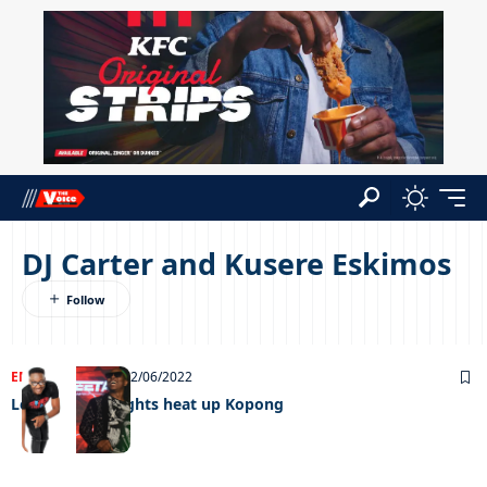
DJ Carter and Kusere Eskimos
ENTERTAINMENT
02/06/2022
Local heavyweights heat up Kopong