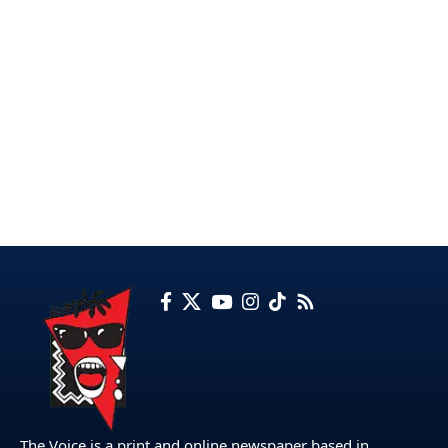
The Voice is a print and online newspaper based in