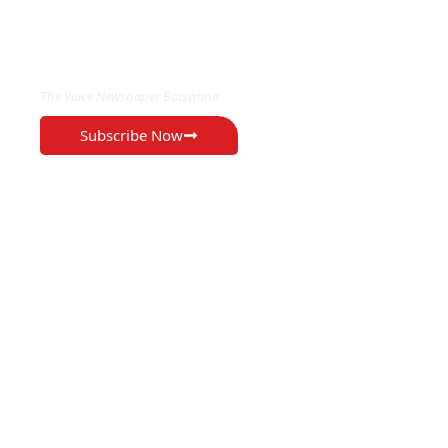
EXCLUSIVE ON
The Voice Newspaper Botswana
Subscribe Now