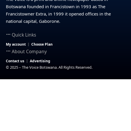
Botswana founded in Francistown in 1993 as The
Francistowner Extra, in 1999 it opened offices in the
national capital, Gaborone.
Quick Links
My account
Choose Plan
About Company
Contact us
Advertising
© 2025 – The Voice Botswana. All Rights Reserved.