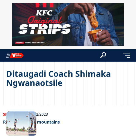
Ditaugadi Coach Shimaka
Ngwanaotsile
SPORTS
NEWS
14/12/2023
Rising up in the mountains