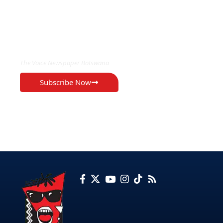
EXCLUSIVE ON
The Voice Newspaper Botswana
Subscribe Now