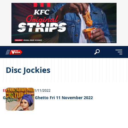
Disc Jockies
ENTERTAINMENT
11/11/2022
Grooving in the Ghetto Fri 11 November 2022