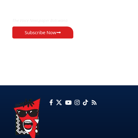
EXCLUSIVE ON
The Voice Newspaper Botswana
Subscribe Now