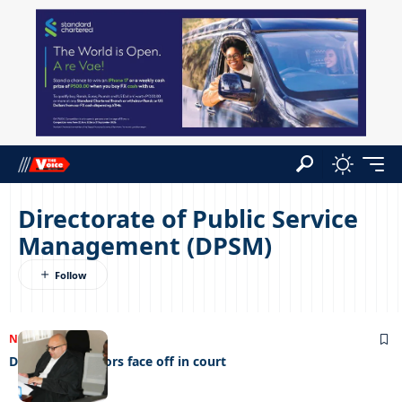
Directorate of Public Service
Management (DPSM)
NEWS
16/08/2023
DPSM and Doctors face off in court