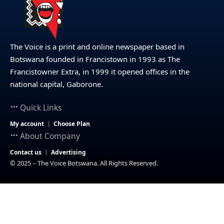
The Voice is a print and online newspaper based in
Botswana founded in Francistown in 1993 as The
Francistowner Extra, in 1999 it opened offices in the
national capital, Gaborone.
Quick Links
My account
Choose Plan
About Company
Contact us
Advertising
© 2025 – The Voice Botswana. All Rights Reserved.