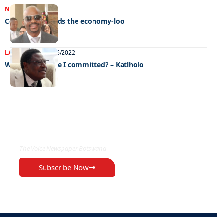
NEWS
23/11/2022
Corruption bleeds the economy-loo
LATEST NEWS
09/06/2022
What crime have I committed? – Katlholo
EXCLUSIVE ON
The Voice Newspaper Botswana
Subscribe Now