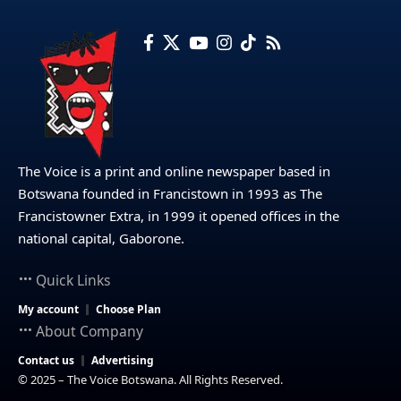
The Voice is a print and online newspaper based in
Botswana founded in Francistown in 1993 as The
Francistowner Extra, in 1999 it opened offices in the
national capital, Gaborone.
Quick Links
My account
Choose Plan
About Company
Contact us
Advertising
© 2025 – The Voice Botswana. All Rights Reserved.