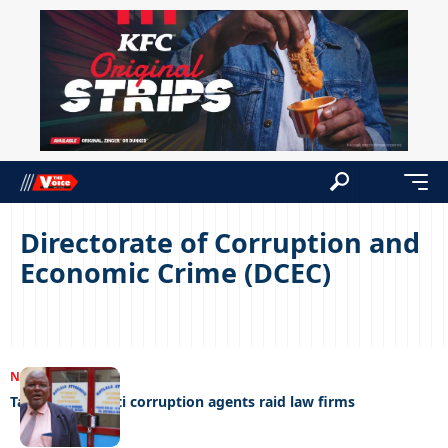
Directorate of Corruption and
Economic Crime (DCEC)
NEWS
28/02/2023
Tax officials, anti corruption agents raid law firms