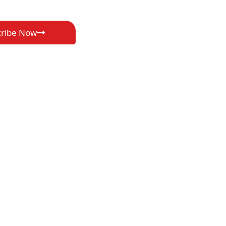
cribe Now