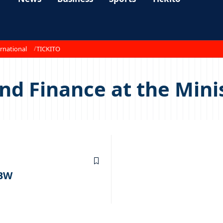
rnational
TICKITO
nd Finance at the Mini
 BW