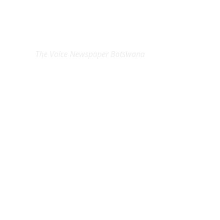
EXCLUSIVE ON
The Voice Newspaper Botswana