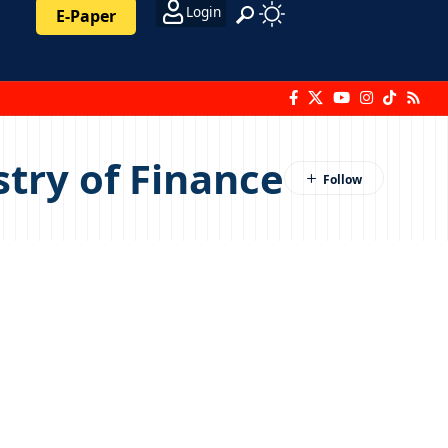
Login
E-Paper
stry of Finance