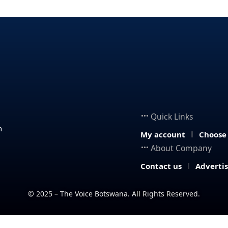
Quick Links
n
My account
Choose
About Company
Contact us
Adverti
© 2025 – The Voice Botswana. All Rights Reserved.