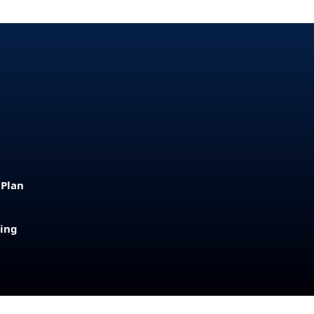
 Plan
sing