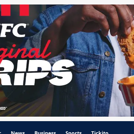
r
News
Business
Sports
Tickito