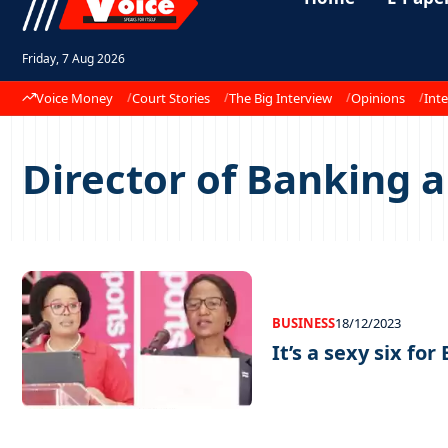
Friday, 7 Aug 2026
Voice Money
Court Stories
The Big Interview
Opinions
Inte
Director of Banking a
BUSINESS
18/12/2023
It’s a sexy six for