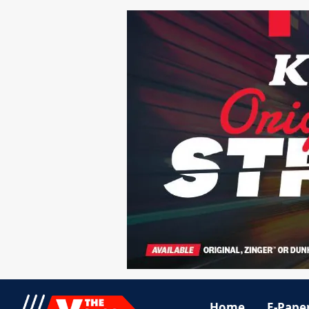
Home
E-Pape