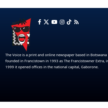
The Voice is a print and online newspaper based in Botswana
founded in Francistown in 1993 as The Francistowner Extra, i
1999 it opened offices in the national capital, Gaborone.