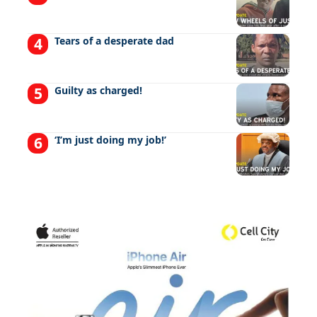
Tears of a desperate dad
Guilty as charged!
‘I’m just doing my job!’