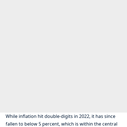
While inflation hit double-digits in 2022, it has since
fallen to below 5 percent, which is within the central