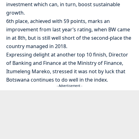
investment which can, in turn, boost sustainable
growth.
6th place, achieved with 59 points, marks an
improvement from last year’s rating, when BW came
in at 8th, but is still well short of the second-place the
country managed in 2018.
Expressing delight at another top 10 finish, Director
of Banking and Finance at the Ministry of Finance,
Itumeleng Mareko, stressed it was not by luck that
Botswana continues to do well in the index.
- Advertisement -