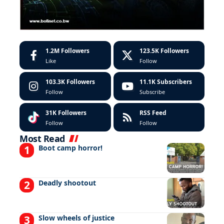
1.2M
Followers
123.5K
Followers
Like
Follow
103.3K
Followers
11.1K
Subscribers
Follow
Subscribe
31K
Followers
RSS Feed
Follow
Follow
Most Read
Boot camp horror!
Deadly shootout
Slow wheels of justice