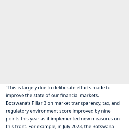
“This is largely due to deliberate efforts made to
improve the state of our financial markets.
Botswana’s Pillar 3 on market transparency, tax, and
regulatory environment score improved by nine
points this year as it implemented new measures on
this front. For example, in July 2023, the Botswana