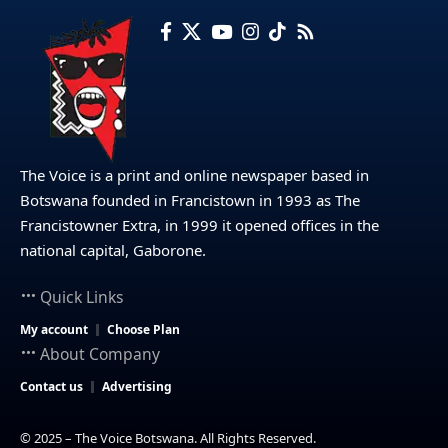
The Voice is a print and online newspaper based in
Botswana founded in Francistown in 1993 as The
Francistowner Extra, in 1999 it opened offices in the
national capital, Gaborone.
Quick Links
My account
Choose Plan
About Company
Contact us
Advertising
© 2025 – The Voice Botswana. All Rights Reserved.