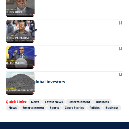
Shining hope
BUSINESS
Selling paradise
BUSINESS
Mine to market
BUSINESS
Giyani courts global investors
Quick Links:
News
Latest News
Entertainment
Business
News
Entertainment
Sports
Court Stories
Politics
Business