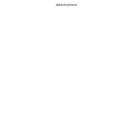
- Advertisement -