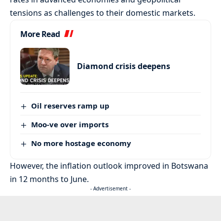
tensions as challenges to their domestic markets.
More Read
Diamond crisis deepens
Oil reserves ramp up
Moo-ve over imports
No more hostage economy
However, the inflation outlook improved in Botswana
in 12 months to June.
- Advertisement -