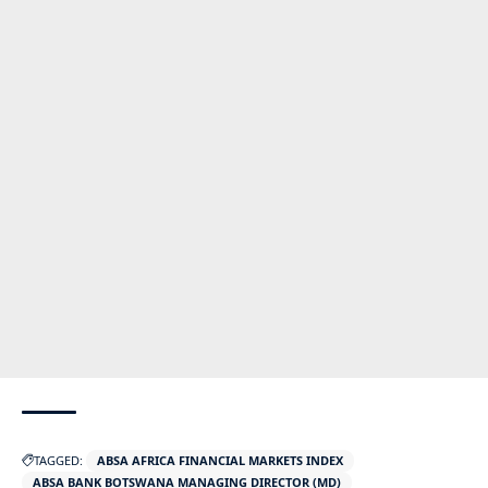
TAGGED:
ABSA AFRICA FINANCIAL MARKETS INDEX
ABSA BANK BOTSWANA MANAGING DIRECTOR (MD)