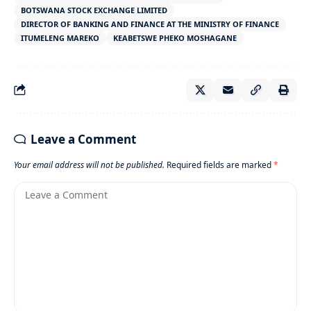
BOTSWANA STOCK EXCHANGE LIMITED
DIRECTOR OF BANKING AND FINANCE AT THE MINISTRY OF FINANCE
ITUMELENG MAREKO
KEABETSWE PHEKO MOSHAGANE
Leave a Comment
Your email address will not be published.
Required fields are marked
*