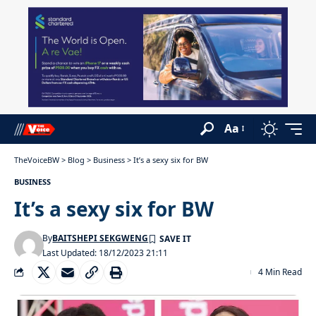
Aa
TheVoiceBW
>
Blog
>
Business
>
It’s a sexy six for BW
BUSINESS
It’s a sexy six for BW
By
BAITSHEPI SEKGWENG
Last Updated: 18/12/2023 21:11
4 Min Read