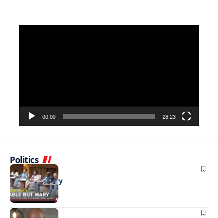
Video
Player
00:00
28:23
Politics
BUSINESS
Stable but wary
BUSINESS