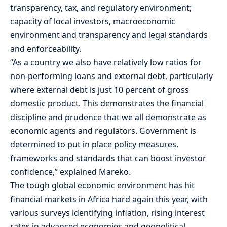
transparency, tax, and regulatory environment;
capacity of local investors, macroeconomic
environment and transparency and legal standards
and enforceability.
“As a country we also have relatively low ratios for
non-performing loans and external debt, particularly
where external debt is just 10 percent of gross
domestic product. This demonstrates the financial
discipline and prudence that we all demonstrate as
economic agents and regulators. Government is
determined to put in place policy measures,
frameworks and standards that can boost investor
confidence,” explained Mareko.
The tough global economic environment has hit
financial markets in Africa hard again this year, with
various surveys identifying inflation, rising interest
rates in advanced economies and geopolitical