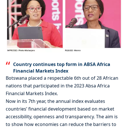
Country continues top form in ABSA Africa
Financial Markets Index
Botswana placed a respectable 6th out of 28 African
nations that participated in the 2023 Absa Africa
Financial Markets Index.
Now in its 7th year, the annual index evaluates
countries’ financial development based on market
accessibility, openness and transparency. The aim is
to show how economies can reduce the barriers to