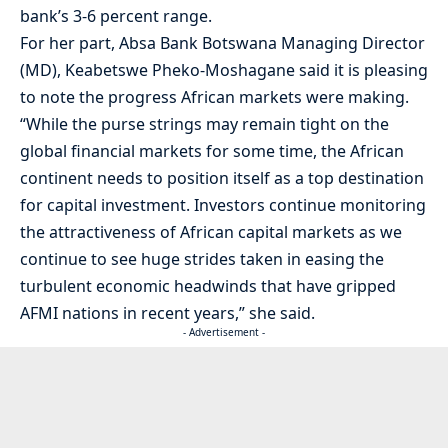
bank’s 3-6 percent range.
For her part, Absa Bank Botswana Managing Director
(MD), Keabetswe Pheko-Moshagane said it is pleasing
to note the progress African markets were making.
“While the purse strings may remain tight on the
global financial markets for some time, the African
continent needs to position itself as a top destination
for capital investment. Investors continue monitoring
the attractiveness of African capital markets as we
continue to see huge strides taken in easing the
turbulent economic headwinds that have gripped
AFMI nations in recent years,” she said.
- Advertisement -