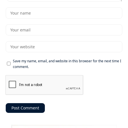
Save my name, email, and website in this browser for the next time I
comment.