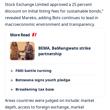
Stock Exchange Limited approved a 25 percent
discount on initial listing fees for sustainable bonds,”
revealed Mareko, adding Bots continues to lead in
macroeconomic environment and transparency.
More Read
BEMA, BaMangwato strike
partnership
FMD battle turning
Botswana signs youth pledge
Broadening tax base
Areas countries were judged on include: market
depth, access to foreign exchange, market