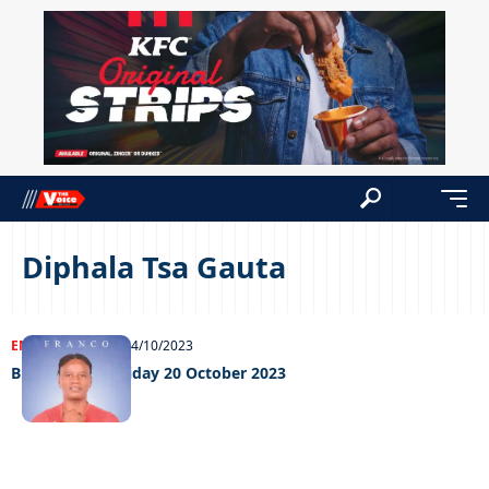
Diphala Tsa Gauta
ENTERTAINMENT
24/10/2023
Big weekend Friday 20 October 2023