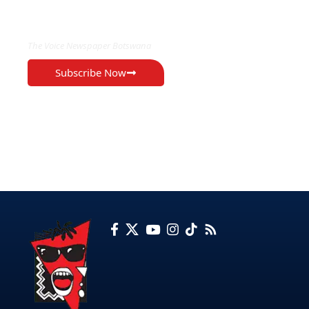
EXCLUSIVE ON
The Voice Newspaper Botswana
Subscribe Now