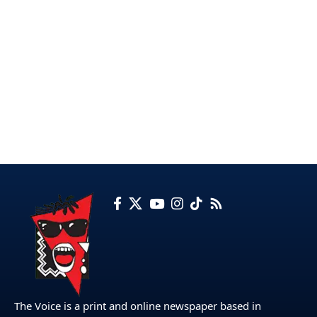
The Voice is a print and online newspaper based in