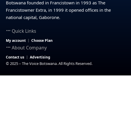
Botswana founded in Francistown in 1993 as The
Francistowner Extra, in 1999 it opened offices in the
national capital, Gaborone.
Quick Links
My account
Choose Plan
About Company
Contact us
Advertising
© 2025 – The Voice Botswana. All Rights Reserved.