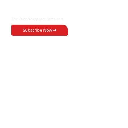
EXCLUSIVE ON
The Voice Newspaper Botswana
Subscribe Now