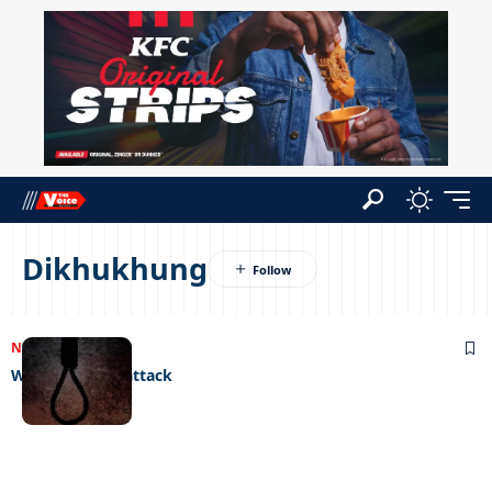
Dikhukhung
NEWS
11/05/2023
Women under attack