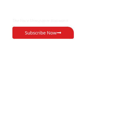
EXCLUSIVE ON
The Voice Newspaper Botswana
Subscribe Now