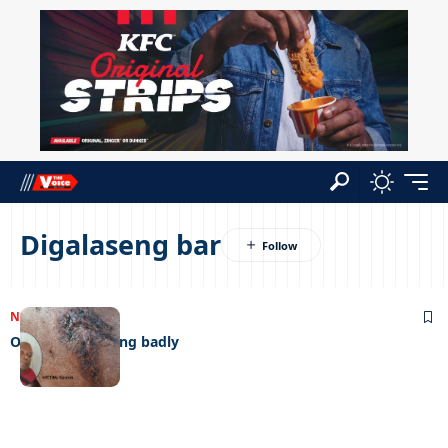
Digalaseng bar
NEWS
21/04/2023
Old man behaving badly