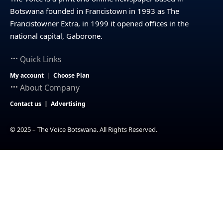
Botswana founded in Francistown in 1993 as The
Francistowner Extra, in 1999 it opened offices in the
national capital, Gaborone.
Quick Links
My account
Choose Plan
About Company
Contact us
Advertising
© 2025 – The Voice Botswana. All Rights Reserved.