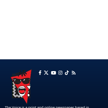
The Voice is a print and online newspaper based in