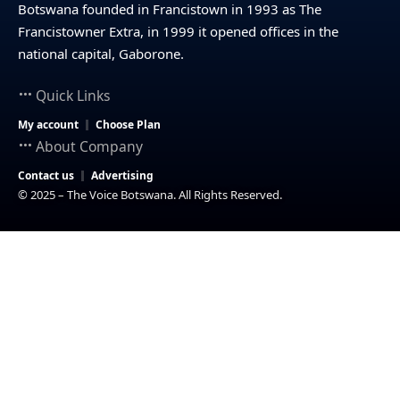
Botswana founded in Francistown in 1993 as The
Francistowner Extra, in 1999 it opened offices in the
national capital, Gaborone.
Quick Links
My account
Choose Plan
About Company
Contact us
Advertising
© 2025 – The Voice Botswana. All Rights Reserved.