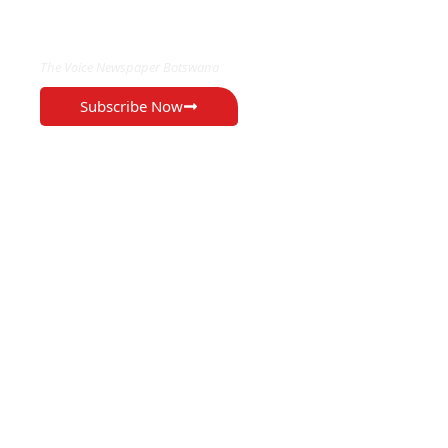
EXCLUSIVE ON
The Voice Newspaper Botswana
Subscribe Now