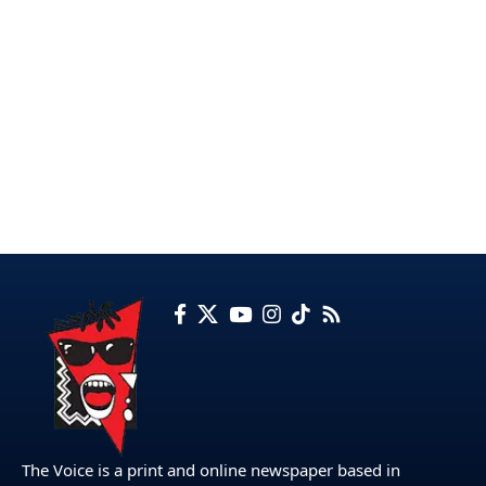
The Voice is a print and online newspaper based in