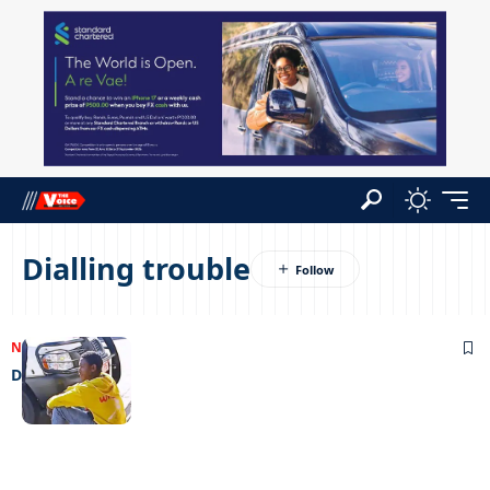
Dialling trouble
NEWS
06/06/2024
Dialling trouble