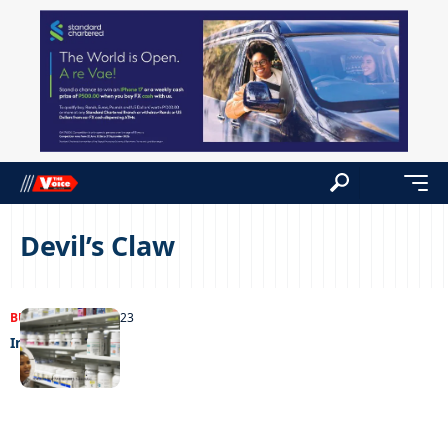
Devil’s Claw
BUSINESS
13/04/2023
Indian interest