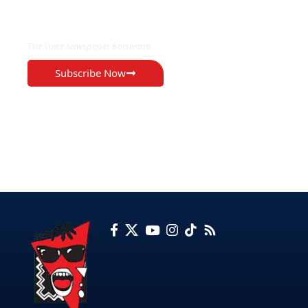
EXCLUSIVE ON
The Voice Newspaper Botswana
Subscribe Now