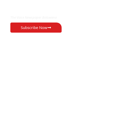
EXCLUSIVE ON
The Voice Newspaper Botswana
Subscribe Now