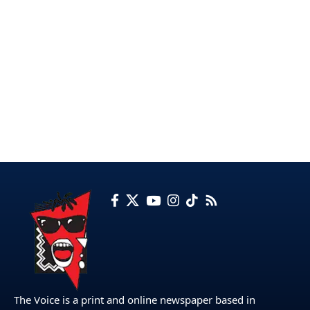
The Voice is a print and online newspaper based in