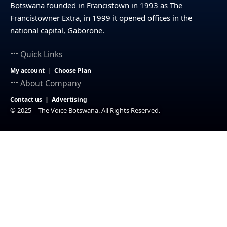
Botswana founded in Francistown in 1993 as The
Francistowner Extra, in 1999 it opened offices in the
national capital, Gaborone.
Quick Links
My account
Choose Plan
About Company
Contact us
Advertising
© 2025 – The Voice Botswana. All Rights Reserved.