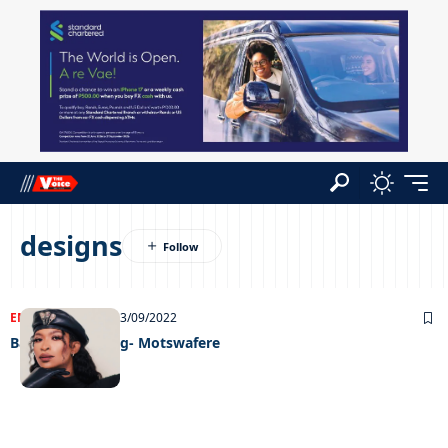
designs
ENTERTAINMENT
13/09/2022
Back with a bang- Motswafere