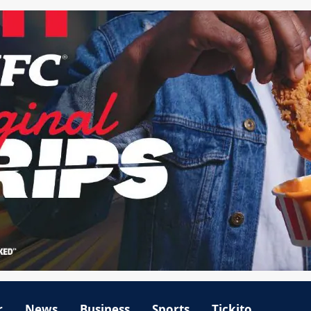
r
News
Business
Sports
Tickito