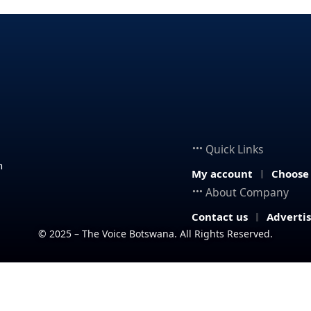
Quick Links
n
My account
Choose
About Company
Contact us
Adverti
© 2025 – The Voice Botswana. All Rights Reserved.