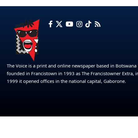
The Voice is a print and online newspaper based in Botswana
founded in Francistown in 1993 as The Francistowner Extra, i
1999 it opened offices in the national capital, Gaborone.