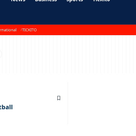
rnational
TICKITO
tball