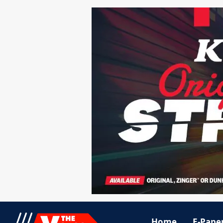
Home
E-Pape