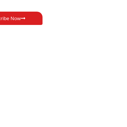
cribe Now