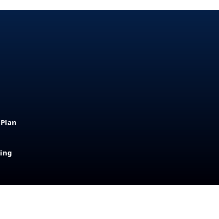
 Plan
sing