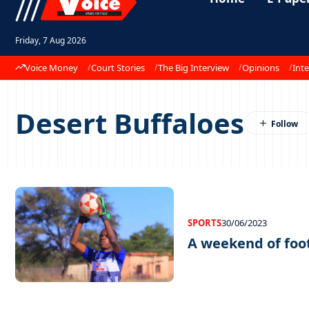
Friday, 7 Aug 2026
Voice Money
Court Stories
The Big Interview
Opinions
Inte
Desert Buffaloes
SPORTS
30/06/2023
A weekend of foo