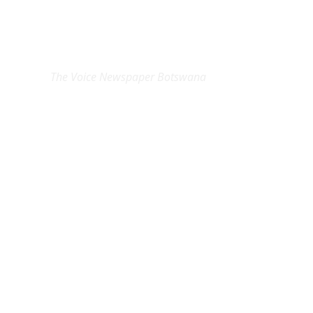
EXCLUSIVE ON
The Voice Newspaper Botswana