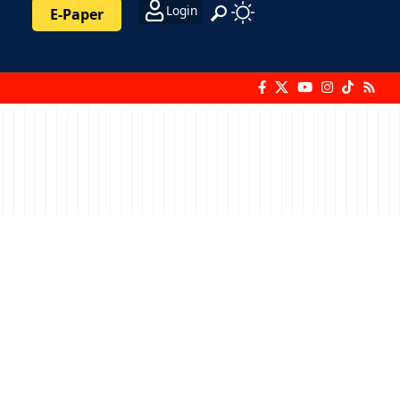
Login
E-Paper