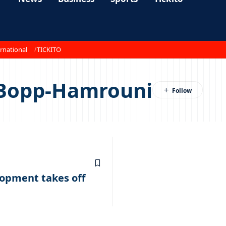
rnational
TICKITO
Bopp-Hamrouni
lopment takes off