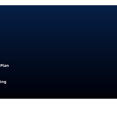
 Plan
sing