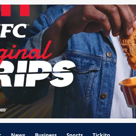
r
News
Business
Sports
Tickito