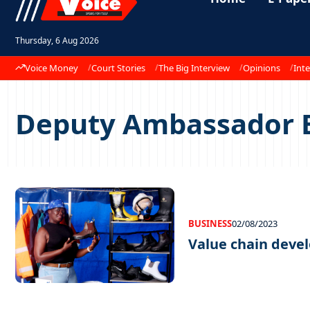
Thursday, 6 Aug 2026
Voice Money
Court Stories
The Big Interview
Opinions
Inte
Deputy Ambassador 
BUSINESS
02/08/2023
Value chain deve