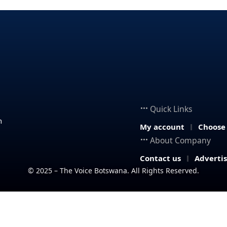
Quick Links
n
My account
Choose
About Company
Contact us
Adverti
© 2025 – The Voice Botswana. All Rights Reserved.