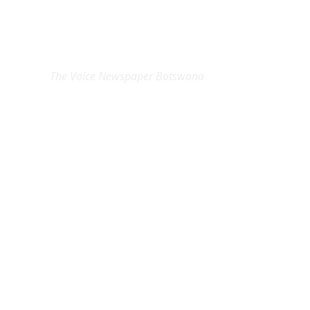
EXCLUSIVE ON
The Voice Newspaper Botswana