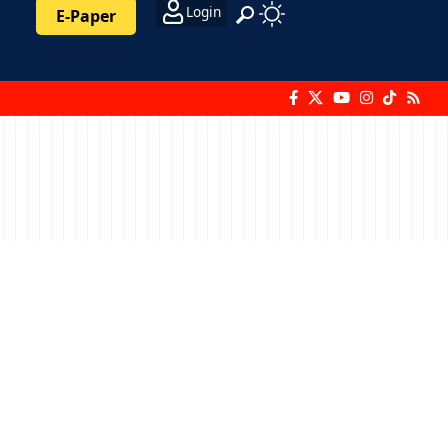
Login
E-Paper