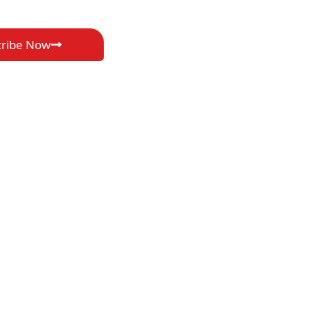
cribe Now