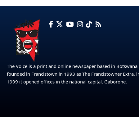
The Voice is a print and online newspaper based in Botswana
founded in Francistown in 1993 as The Francistowner Extra, i
1999 it opened offices in the national capital, Gaborone.