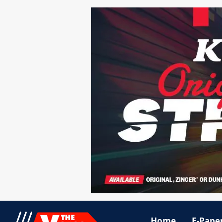
Home
E-Pape