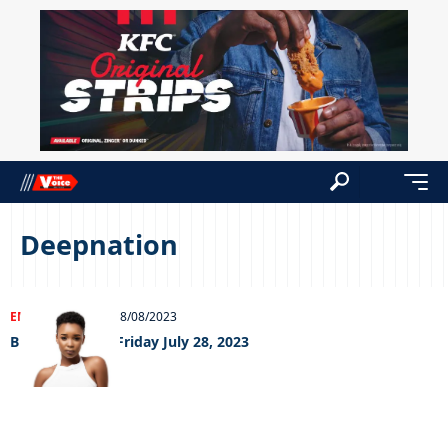
Deepnation
ENTERTAINMENT
08/08/2023
Big Weekend – Friday July 28, 2023