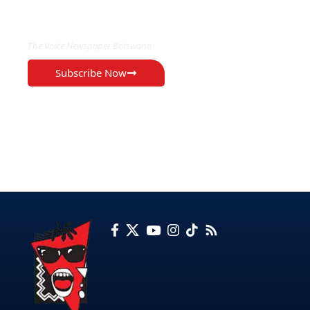
EXCLUSIVE ON
The Voice Newspaper Botswana
Subscribe Now