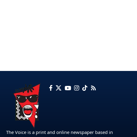
The Voice is a print and online newspaper based in