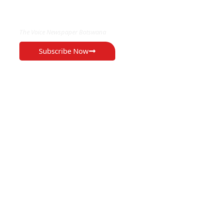
EXCLUSIVE ON
The Voice Newspaper Botswana
Subscribe Now