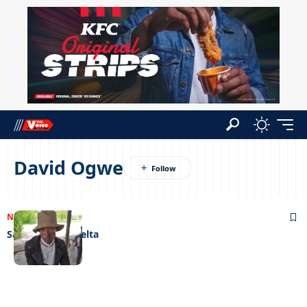
David Ogwe
NEWS
22/12/2022
Santa goes to delta