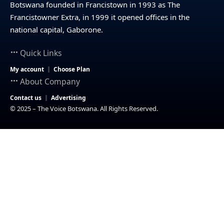
Botswana founded in Francistown in 1993 as The
Francistowner Extra, in 1999 it opened offices in the
national capital, Gaborone.
Quick Links
My account
Choose Plan
About Company
Contact us
Advertising
© 2025 – The Voice Botswana. All Rights Reserved.