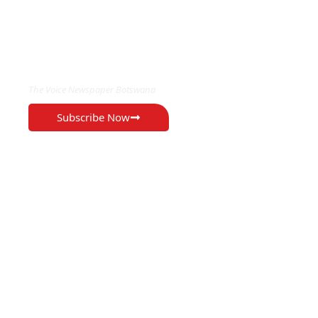
EXCLUSIVE ON
The Voice Newspaper Botswana
Subscribe Now