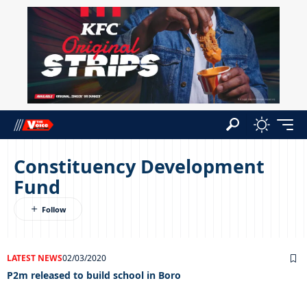
Constituency Development
Fund
LATEST NEWS
02/03/2020
P2m released to build school in Boro