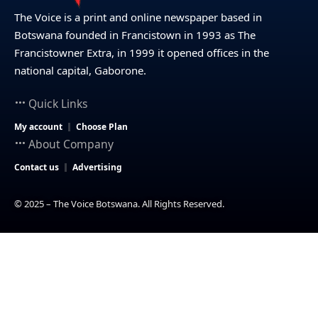
The Voice is a print and online newspaper based in
Botswana founded in Francistown in 1993 as The
Francistowner Extra, in 1999 it opened offices in the
national capital, Gaborone.
Quick Links
My account
Choose Plan
About Company
Contact us
Advertising
© 2025 – The Voice Botswana. All Rights Reserved.