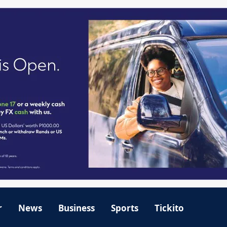
r
News
Business
Sports
Tickito