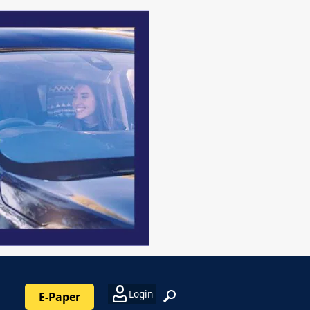
Login
E-Paper