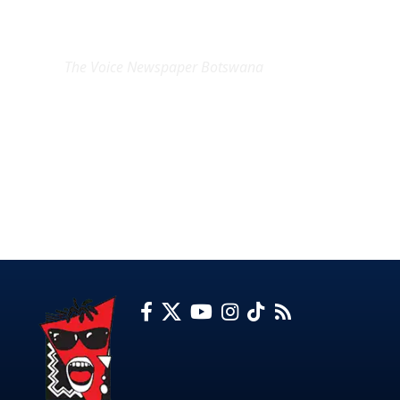
EXCLUSIVE ON
The Voice Newspaper Botswana