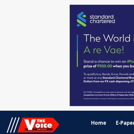
Home
E-Pape