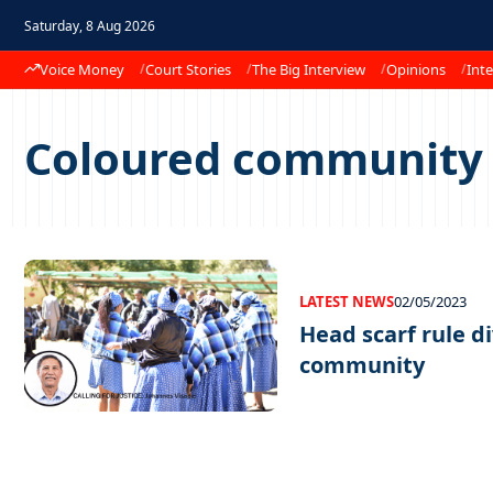
Saturday, 8 Aug 2026
Voice Money
Court Stories
The Big Interview
Opinions
Inte
Coloured community
LATEST NEWS
02/05/2023
Head scarf rule d
community