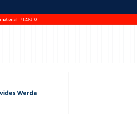
rnational
TICKITO
ivides Werda