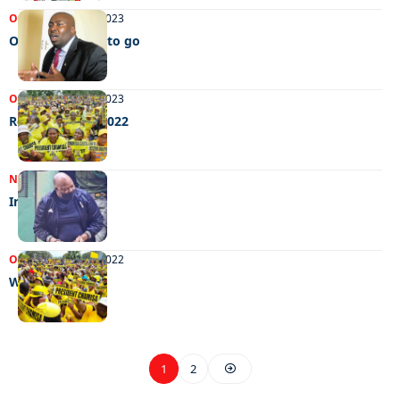
OPINIONS
09/08/2023
One down, two to go
OPINIONS
09/01/2023
Remembering 2022
NEWS
15/11/2022
Instilling fear
OPINIONS
18/10/2022
Will Zim do it?
1
2