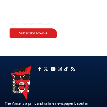
EXCLUSIVE ON
The Voice Newspaper Botswana
Subscribe Now
The Voice is a print and online newspaper based in