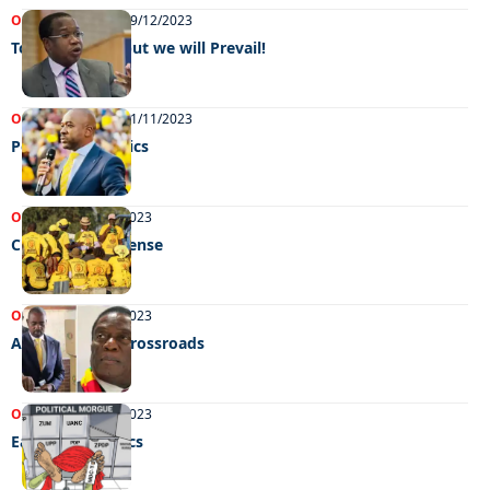
OPINIONS
NEWS
19/12/2023
Tough times… but we will Prevail!
OPINIONS
NEWS
01/11/2023
Poisonous Politics
OPINIONS
13/09/2023
Citizens in suspense
OPINIONS
07/09/2023
A country at a crossroads
OPINIONS
16/08/2023
Eat, Sleep Politics