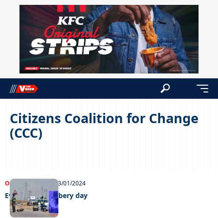
Citizens Coalition for Change
(CCC)
OPINIONS
NEWS
23/01/2024
Every day is robbery day