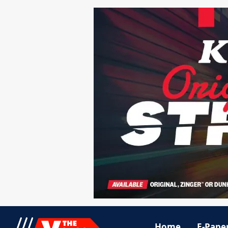
Home
E-Pape