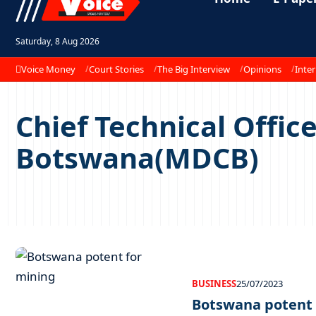
Saturday, 8 Aug 2026
Voice Money
Court Stories
The Big Interview
Opinions
Inter
Chief Technical Offi
Botswana(MDCB)
BUSINESS
25/07/2023
Botswana potent 