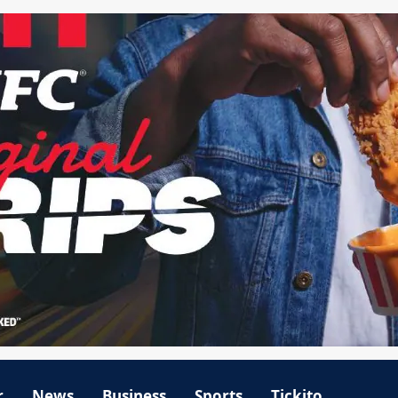
r
News
Business
Sports
Tickito