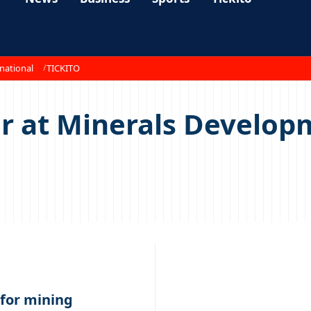
national
TICKITO
cer at Minerals Devel
for mining