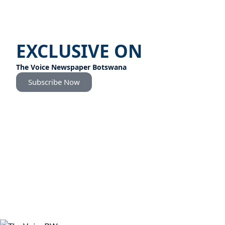
EXCLUSIVE ON
The Voice Newspaper Botswana
Subscribe Now