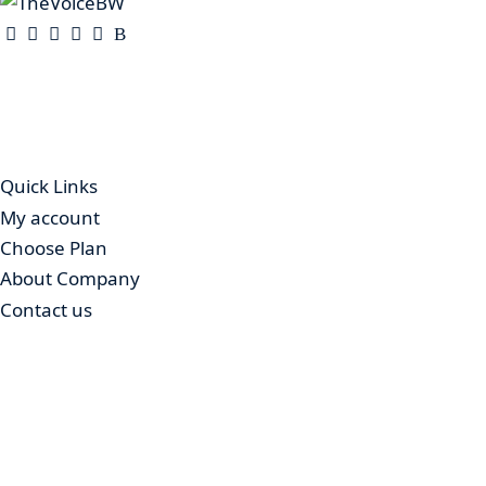
The Voice is a print and online newspaper based in Botsw
Gaborone.
Quick Links
My account
Choose Plan
About Company
Contact us
Advertising
© 2025 – The Voice Botswana. All Rights Reserved.