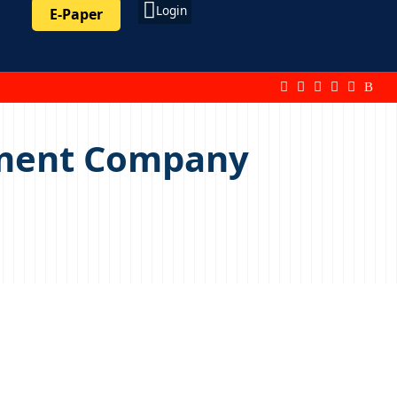
Login
E-Paper
opment Company