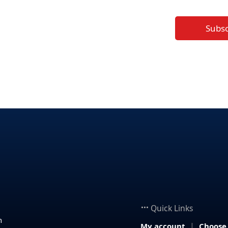
Subs
Quick Links
n
My account
Choose