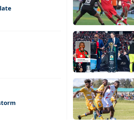
late
 storm