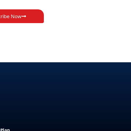
cribe Now
 Plan