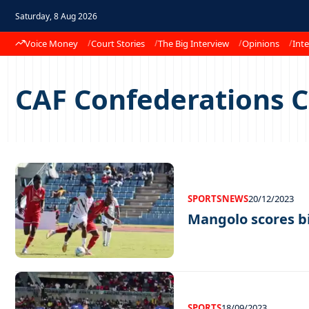
Saturday, 8 Aug 2026
Voice Money
Court Stories
The Big Interview
Opinions
Inte
CAF Confederations 
SPORTS
NEWS
20/12/2023
Mangolo scores b
SPORTS
18/09/2023