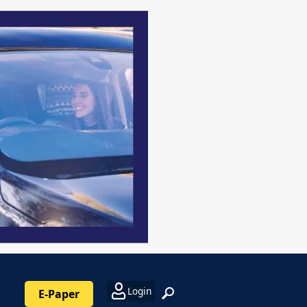
Login
E-Paper