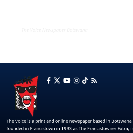
EXCLUSIVE ON
The Voice Newspaper Botswana
The Voice is a print and online newspaper based in Botswana
founded in Francistown in 1993 as The Francistowner Extra, i