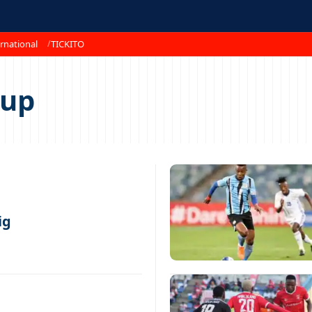
rnational
TICKITO
Cup
ig