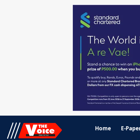
Home
E-Pape