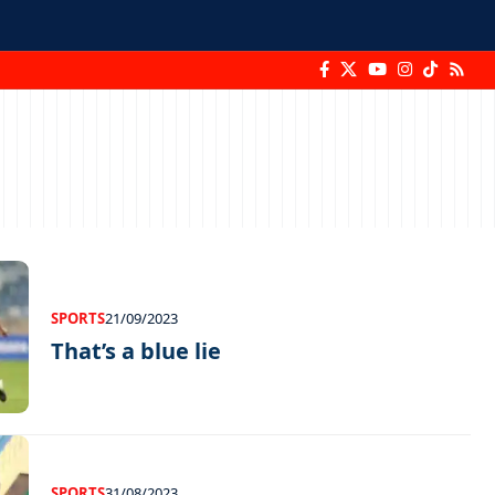
SPORTS
21/09/2023
That’s a blue lie
SPORTS
31/08/2023