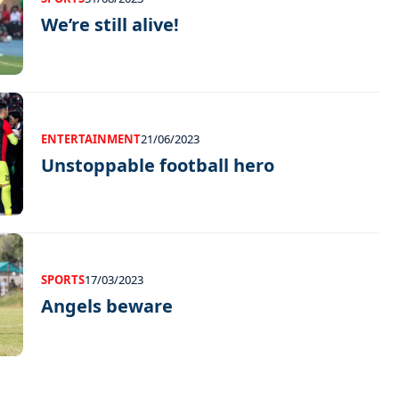
We’re still alive!
ENTERTAINMENT
21/06/2023
Unstoppable football hero
SPORTS
17/03/2023
Angels beware