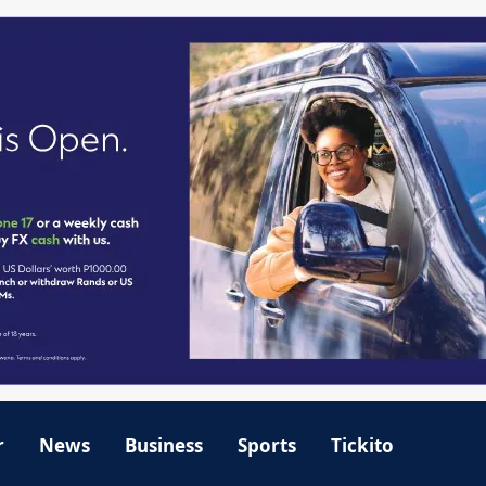
r
News
Business
Sports
Tickito