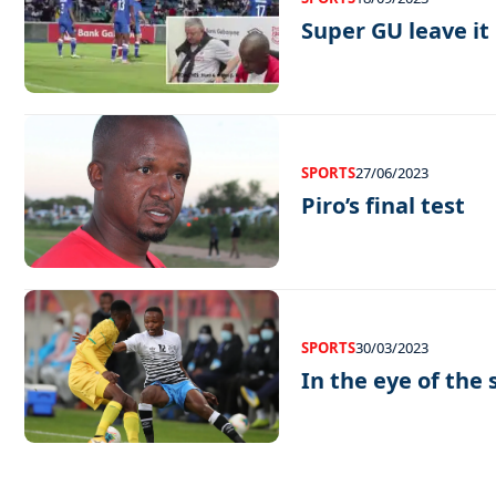
Super GU leave it 
SPORTS
27/06/2023
Piro’s final test
SPORTS
30/03/2023
In the eye of the