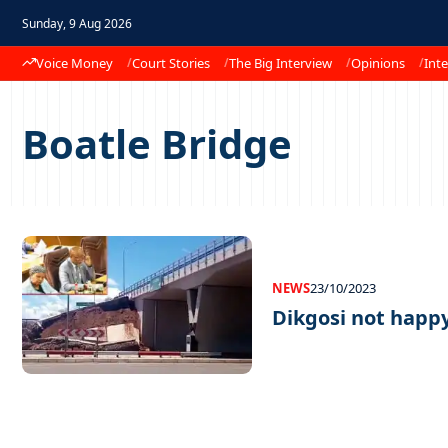
Sunday, 9 Aug 2026
Voice Money
Court Stories
The Big Interview
Opinions
Inte
Boatle Bridge
NEWS
23/10/2023
Dikgosi not happy