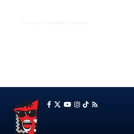
EXCLUSIVE ON
The Voice Newspaper Botswana