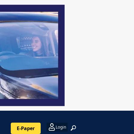
Login
E-Paper