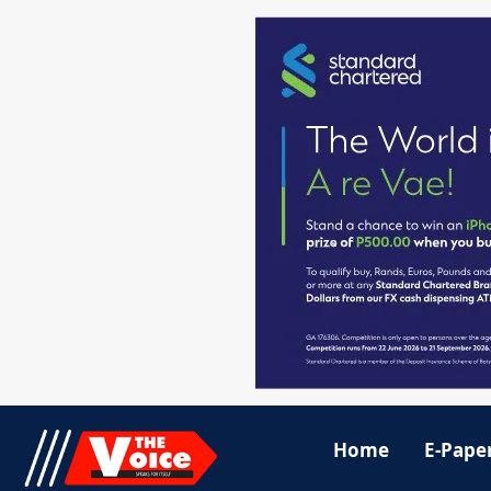
Home
E-Pape