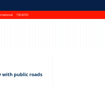
rnational
TICKITO
 with public roads