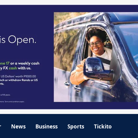
r
News
Business
Sports
Tickito