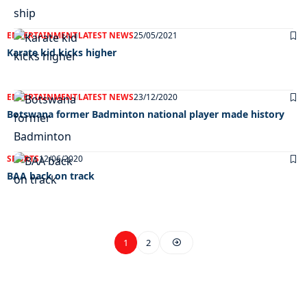
ENTERTAINMENT
LATEST NEWS
25/05/2021
Karate kid kicks higher
ENTERTAINMENT
LATEST NEWS
23/12/2020
Botswana former Badminton national player made history
SPORTS
12/06/2020
BAA back on track
1
2
EXCLUSIVE ON