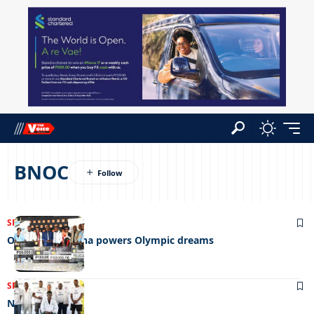
BNOC
SPORTS
23/05/2024
Orange Botswana powers Olympic dreams
SPORTS
11/10/2023
Nowhere to run