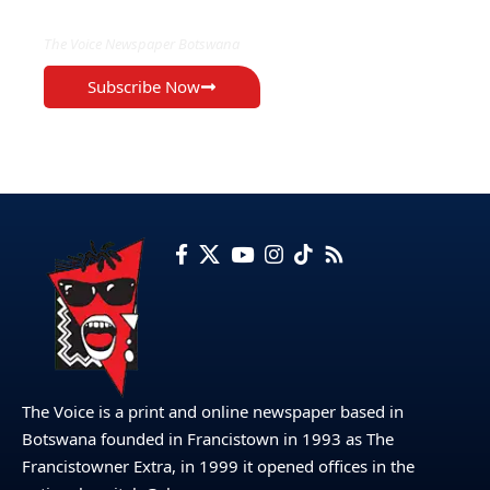
The Voice Newspaper Botswana
Subscribe Now
The Voice is a print and online newspaper based in
Botswana founded in Francistown in 1993 as The
Francistowner Extra, in 1999 it opened offices in the