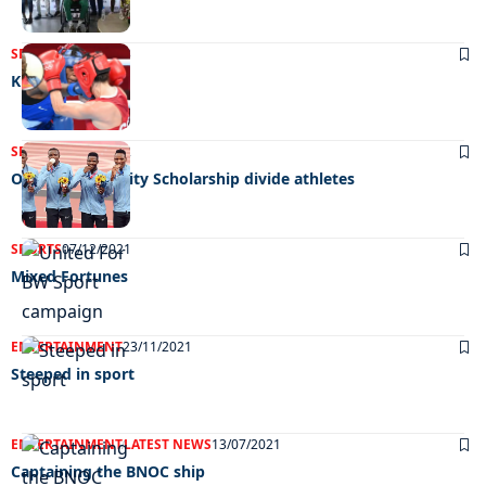
SPORTS
04/08/2023
Knockout blow
SPORTS
31/03/2022
Olympic Solidarity Scholarship divide athletes
SPORTS
07/12/2021
Mixed Fortunes
ENTERTAINMENT
23/11/2021
Steeped in sport
ENTERTAINMENT
LATEST NEWS
13/07/2021
Captaining the BNOC ship