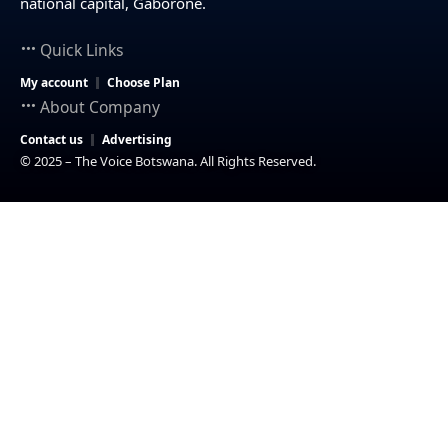
national capital, Gaborone.
Quick Links
My account
Choose Plan
About Company
Contact us
Advertising
© 2025 – The Voice Botswana. All Rights Reserved.