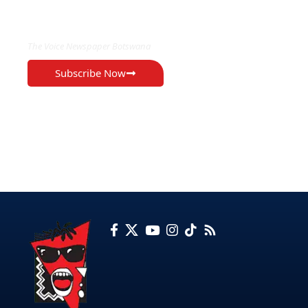
EXCLUSIVE ON
The Voice Newspaper Botswana
Subscribe Now