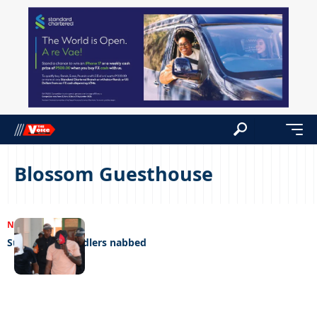
Blossom Guesthouse
NEWS
20/02/2023
Suspected swindlers nabbed