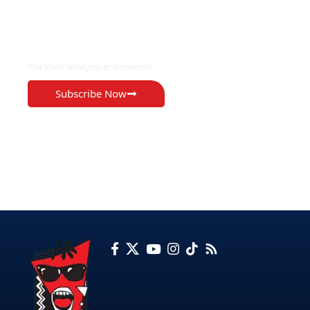
EXCLUSIVE ON
The Voice Newspaper Botswana
Subscribe Now