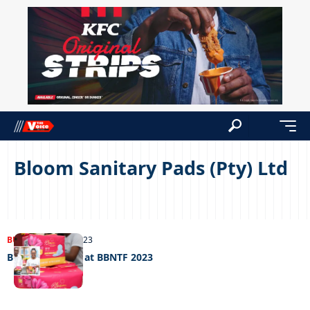
Bloom Sanitary Pads (Pty) Ltd
BUSINESS
07/06/2023
Bloom Blossom at BBNTF 2023