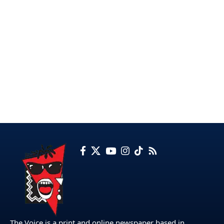
The Voice is a print and online newspaper based in