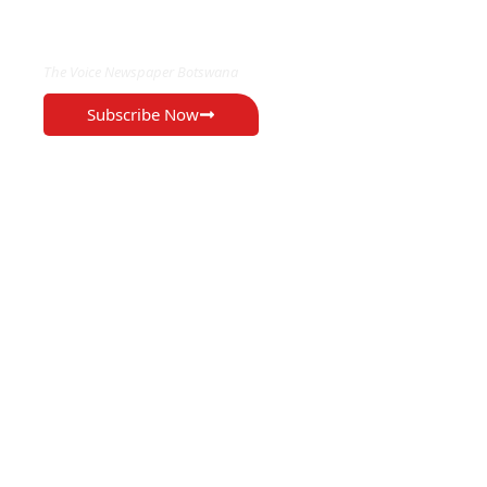
EXCLUSIVE ON
The Voice Newspaper Botswana
Subscribe Now