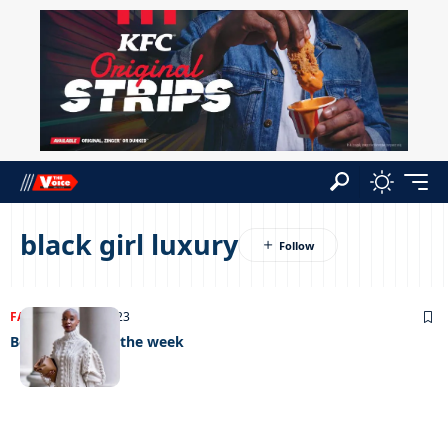
black girl luxury
FASHION
20/04/2023
Best dressed of the week