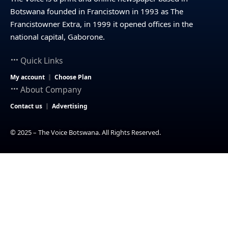
Botswana founded in Francistown in 1993 as The
Francistowner Extra, in 1999 it opened offices in the
national capital, Gaborone.
Quick Links
My account
Choose Plan
About Company
Contact us
Advertising
© 2025 – The Voice Botswana. All Rights Reserved.