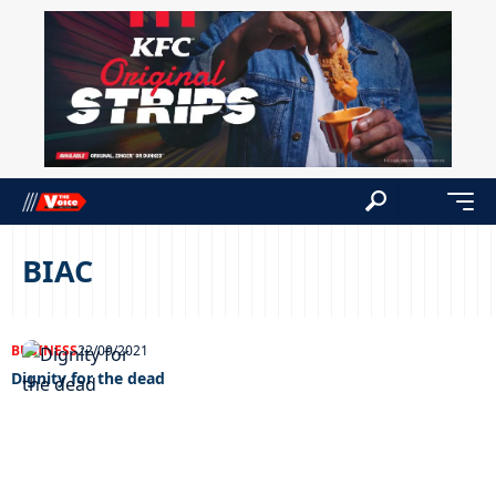
BIAC
BUSINESS
22/09/2021
Dignity for the dead