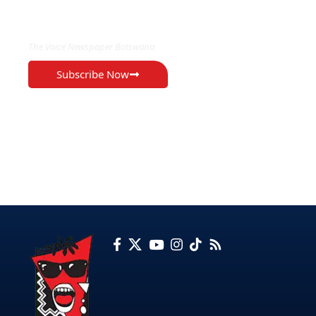
EXCLUSIVE ON
The Voice Newspaper Botswana
Subscribe Now