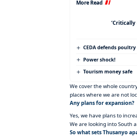
More Read
‘Criticall
CEDA defends poultry
Power shock!
Tourism money safe
We cover the whole country
places where we are not loc
Any plans for expansion?
Yes, we have plans to increa
We are looking into South 
So what sets Thusanyo apa