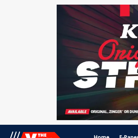
Home
E-Pape