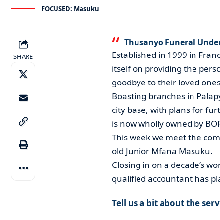
FOCUSED: Masuku
Thusanyo Funeral Undert
Established in 1999 in Fra
SHARE
itself on providing the per
goodbye to their loved ones
Boasting branches in Palap
city base, with plans for f
is now wholly owned by BOFU
This week we meet the comp
old Junior Mfana Masuku.
Closing in on a decade’s wor
qualified accountant has pl
Tell us a bit about the ser