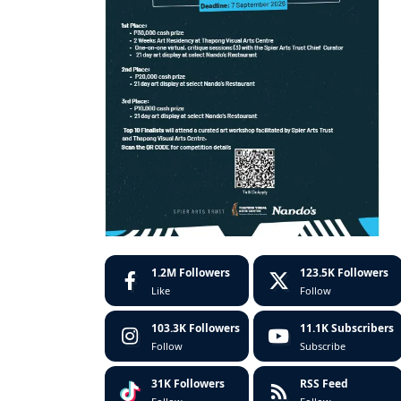
1.2M
Followers
123.5K
Followers
Like
Follow
103.3K
Followers
11.1K
Subscribers
Follow
Subscribe
31K
Followers
RSS Feed