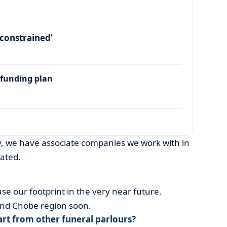
y constrained’
 funding plan
, we have associate companies we work with in
ated.
se our footprint in the very near future.
and Chobe region soon.
rt from other funeral parlours?