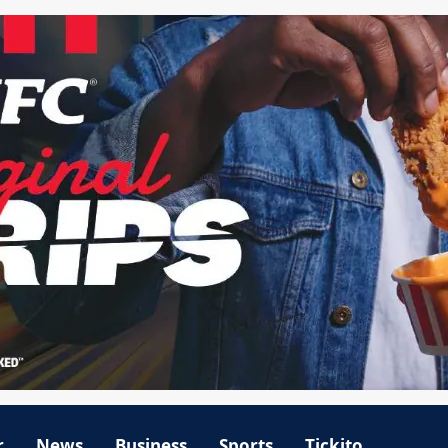
r
News
Business
Sports
Tickito