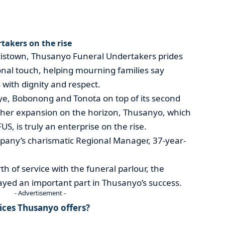
akers on the rise
ncistown, Thusanyo Funeral Undertakers prides
sonal touch, helping mourning families say
 with dignity and respect.
ye, Bobonong and Tonota on top of its second
urther expansion on the horizon, Thusanyo, which
S, is truly an enterprise on the rise.
any’s charismatic Regional Manager, 37-year-
th of service with the funeral parlour, the
ayed an important part in Thusanyo’s success.
- Advertisement -
vices Thusanyo offers?