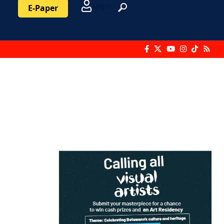
Login
E-Paper