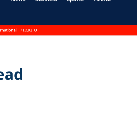
rnational
TICKITO
dead