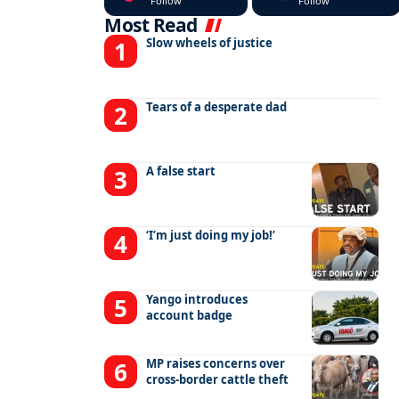
Follow
Follow
Most Read
Slow wheels of justice
Tears of a desperate dad
A false start
‘I’m just doing my job!’
Yango introduces
account badge
MP raises concerns over
cross-border cattle theft