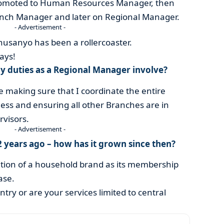
promoted to Human Resources Manager, then
anch Manager and later on Regional Manager.
- Advertisement -
husanyo has been a rollercoaster.
ays!
y duties as a Regional Manager involve?
e making sure that I coordinate the entire
ness and ensuring all other Branches are in
visors.
- Advertisement -
2 years ago – how has it grown since then?
ation of a household brand as its membership
ase.
try or are your services limited to central