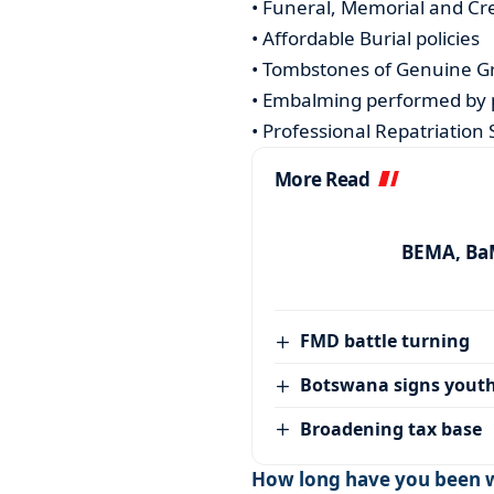
• Funeral, Memorial and Cr
• Affordable Burial policies
• Tombstones of Genuine G
• Embalming performed by 
• Professional Repatriation 
More Read
BEMA, BaM
FMD battle turning
Botswana signs youth
Broadening tax base
How long have you been w