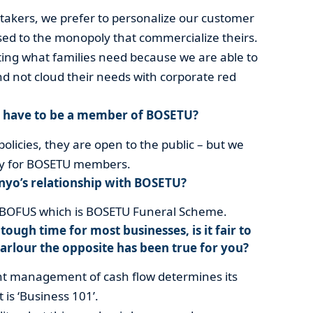
akers, we prefer to personalize our customer
sed to the monopoly that commercialize theirs.
ting what families need because we are able to
d not cloud their needs with corporate red
u have to be a member of BOSETU?
policies, they are open to the public – but we
ally for BOSETU members.
nyo’s relationship with BOSETU?
f BOFUS which is BOSETU Funeral Scheme.
tough time for most businesses, is it fair to
arlour the opposite has been true for you?
nt management of cash flow determines its
 is ‘Business 101’.