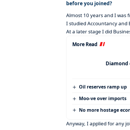
before you joined?
Almost 10 years and I was f
I studied Accountancy and B
At a later stage I did Busi
More Read
Diamond c
Oil reserves ramp up
Moo-ve over imports
No more hostage ec
Anyway, I applied for any jo