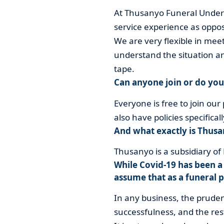
At Thusanyo Funeral Undert
service experience as oppo
We are very flexible in mee
understand the situation an
tape.
Can anyone join or do yo
Everyone is free to join our 
also have policies specific
And what exactly is Thusa
Thusanyo is a subsidiary o
While Covid-19 has been a 
assume that as a funeral p
In any business, the prude
successfulness, and the rest