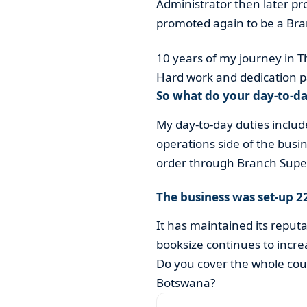
Administrator then later 
promoted again to be a Br
10 years of my journey in T
Hard work and dedication p
So what do your day-to-da
My day-to-day duties includ
operations side of the busi
order through Branch Super
The business was set-up 2
It has maintained its reput
booksize continues to incre
Do you cover the whole coun
Botswana?