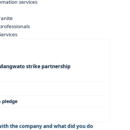
emation services
ranite
professionals
Services
angwato strike partnership
 pledge
ith the company and what did you do