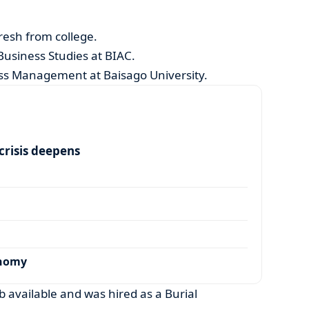
resh from college.
usiness Studies at BIAC.
ness Management at Baisago University.
risis deepens
onomy
b available and was hired as a Burial