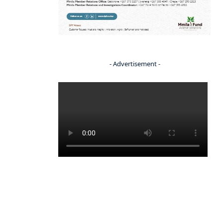
- Advertisement -