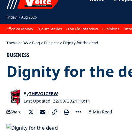
Friday, 7 Aug 2026
Voice Money
Court Stories
The Big Interview
Opinions
Inte
TheVoiceBW
>
Blog
>
Business
>
Dignity for the dead
BUSINESS
Dignity for the 
By
THEVOICEBW
Last Updated: 22/09/2021 10:11
5 Min Read
Share