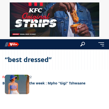
“best dressed”
FASHION
20/10/2022
Best dressed of the week : Mpho “Gigi” Tshwaane