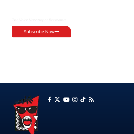
EXCLUSIVE ON
The Voice Newspaper Botswana
Subscribe Now