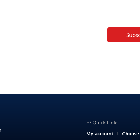
Subs
Quick Links
n
My account
Choose