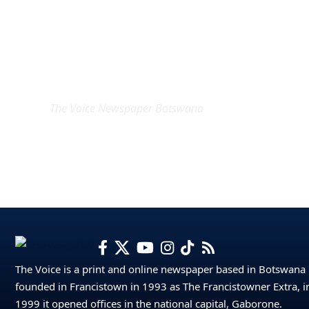
EXCLUSIVE ON
The Voice Newspaper Botswana
The Voice is a print and online newspaper based in Botswana
founded in Francistown in 1993 as The Francistowner Extra, i
1999 it opened offices in the national capital, Gaborone.