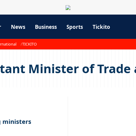
r
News
Business
Sports
Tickito
rnational
TICKITO
ant Minister of Trade 
 ministers