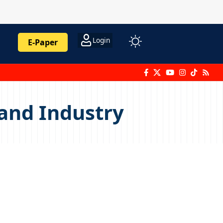
Login
E-Paper
and Industry