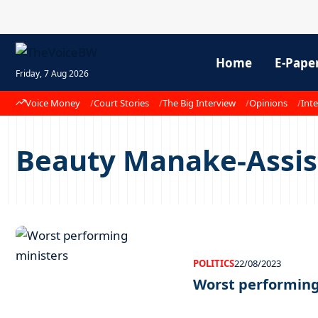
Home
E-Pape
Friday, 7 Aug 2026
Voice Money
Court Stories
The Big Interview
Opinions
Inte
Beauty Manake-Assist
POLITICS
22/08/2023
Worst performing