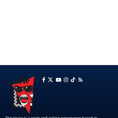
The Voice is a print and online newspaper based in