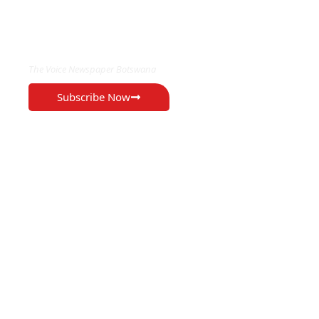
EXCLUSIVE ON
The Voice Newspaper Botswana
Subscribe Now