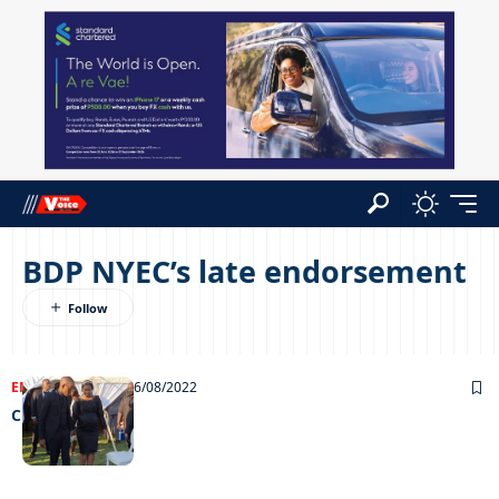
BDP NYEC’s late endorsement
ENTERTAINMENT
26/08/2022
Chillin’ out