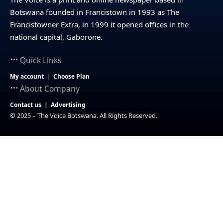
Botswana founded in Francistown in 1993 as The
Francistowner Extra, in 1999 it opened offices in the
national capital, Gaborone.
Quick Links
My account
Choose Plan
About Company
Contact us
Advertising
© 2025 – The Voice Botswana. All Rights Reserved.