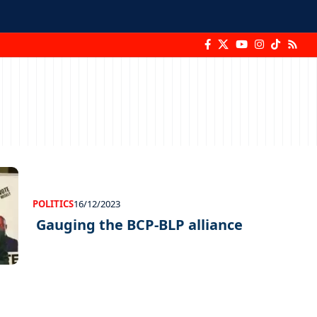
POLITICS
16/12/2023
Gauging the BCP-BLP alliance