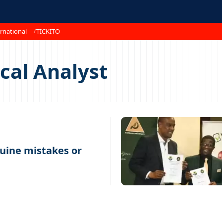
rnational
TICKITO
ical Analyst
uine mistakes or