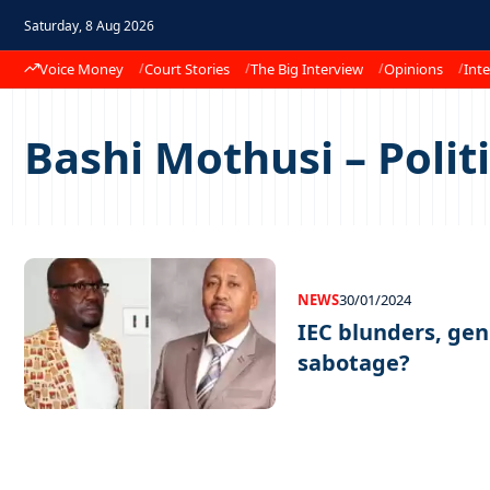
Saturday, 8 Aug 2026
Voice Money
Court Stories
The Big Interview
Opinions
Inte
Bashi Mothusi – Polit
NEWS
30/01/2024
IEC blunders, gen
sabotage?