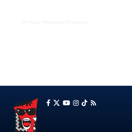
EXCLUSIVE ON
The Voice Newspaper Botswana