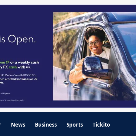
r
News
Business
Sports
Tickito