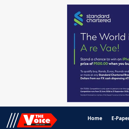
Home
E-Pape