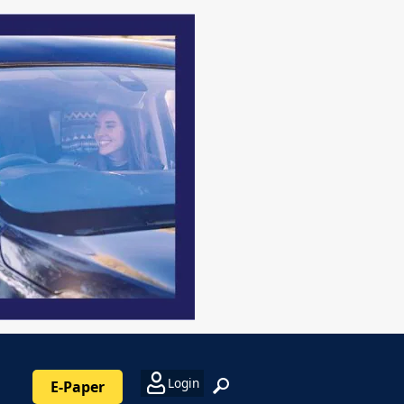
Login
E-Paper