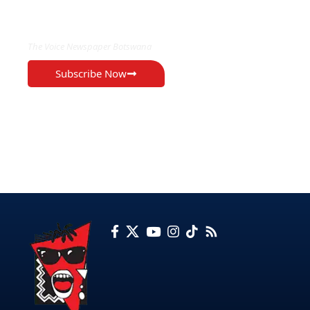
EXCLUSIVE ON
The Voice Newspaper Botswana
Subscribe Now