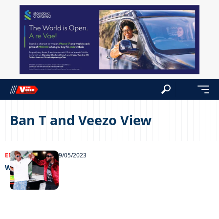
Ban T and Veezo View
ENTERTAINMENT
09/05/2023
Worth the wait!