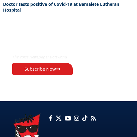
Doctor tests positive of Covid-19 at Bamalete Lutheran
Hospital
EXCLUSIVE ON
The Voice Newspaper Botswana
Subscribe Now