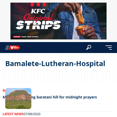
Bamalete-Lutheran-Hospital
NEWS
14/03/2023
Man dies climbing baratani hill for midnight prayers
LATEST NEWS
07/08/2020