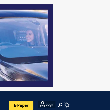
Login
E-Paper