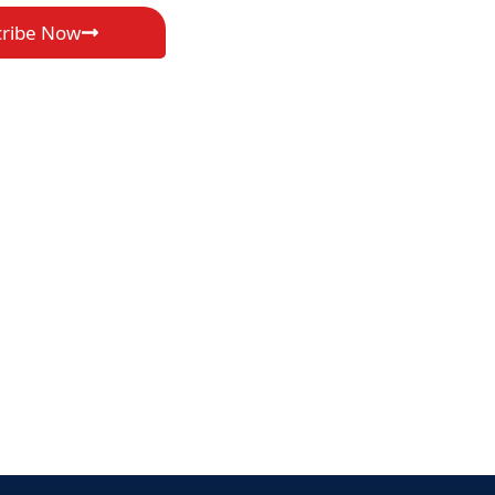
cribe Now