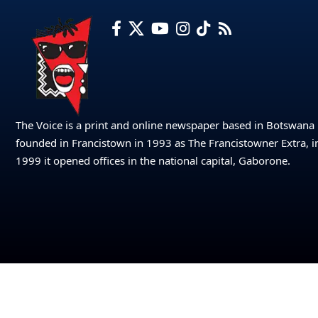
The Voice is a print and online newspaper based in Botswana
founded in Francistown in 1993 as The Francistowner Extra, i
1999 it opened offices in the national capital, Gaborone.