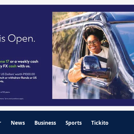
r
News
Business
Sports
Tickito