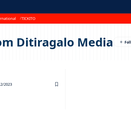
rnational
TICKITO
om Ditiragalo Media
12/2023