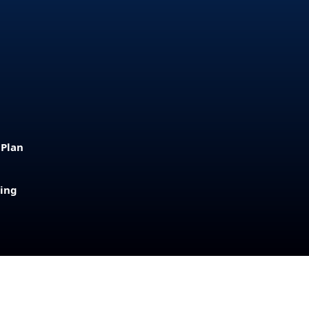
 Plan
sing