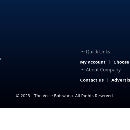
Quick Links
n
My account
Choose
About Company
Contact us
Adverti
© 2025 – The Voice Botswana. All Rights Reserved.