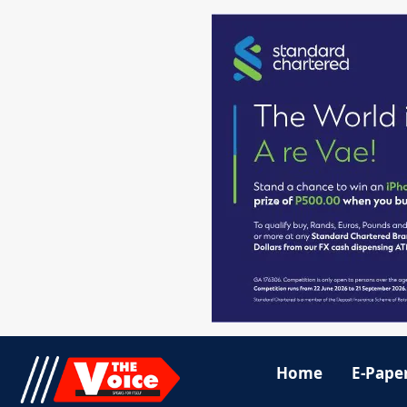
Home
E-Pape