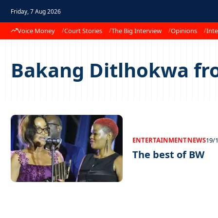
Friday, 7 Aug 2026
Voice Money
Court Stories
The Big Interview
Opinions
Inte
Bakang Ditlhokwa fr
ENTERTAINMENT
NEWS
19/
The best of BW