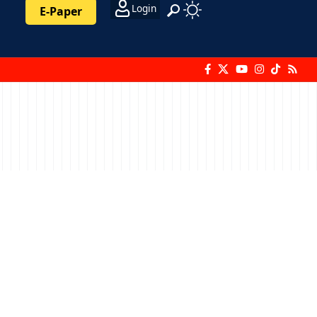
Login
E-Paper