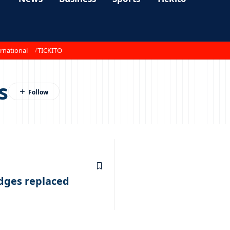
rnational
TICKITO
s
udges replaced