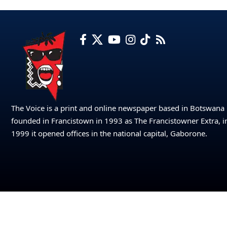
The Voice is a print and online newspaper based in Botswana
founded in Francistown in 1993 as The Francistowner Extra, i
1999 it opened offices in the national capital, Gaborone.