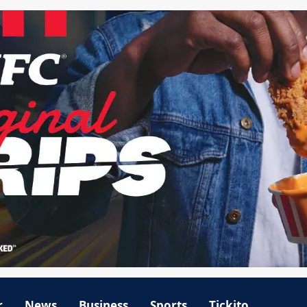
r
News
Business
Sports
Tickito