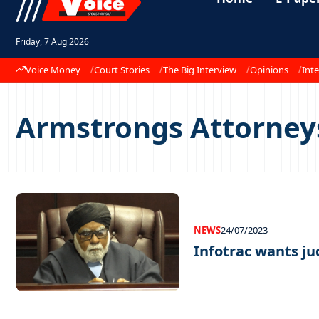
Friday, 7 Aug 2026
Voice Money
Court Stories
The Big Interview
Opinions
Inte
Armstrongs Attorney
NEWS
24/07/2023
Infotrac wants j