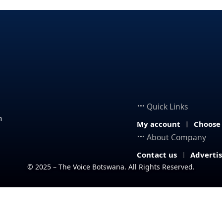
Quick Links
n
My account
Choose
About Company
Contact us
Adverti
© 2025 – The Voice Botswana. All Rights Reserved.