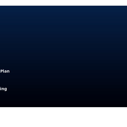
 Plan
sing