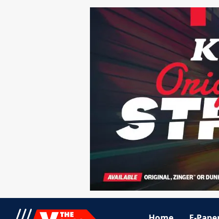
Home
E-Pape