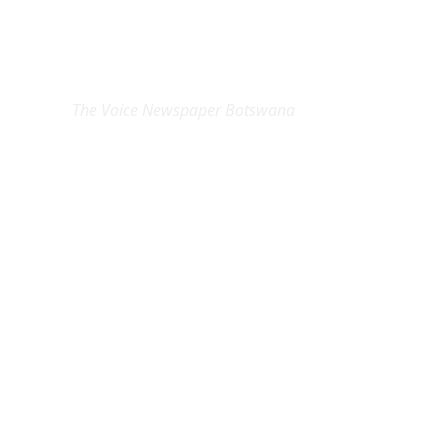
EXCLUSIVE ON
The Voice Newspaper Botswana