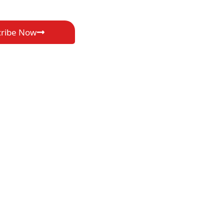
cribe Now