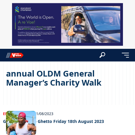
annual OLDM General
Manager’s Charity Walk
ENTERTAINMENT
21/08/2023
Grooving In The Ghetto Friday 18th August 2023