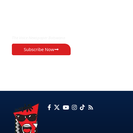
EXCLUSIVE ON
The Voice Newspaper Botswana
Subscribe Now