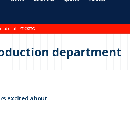
rnational
TICKITO
roduction department
s excited about