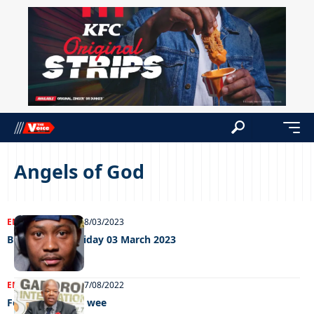
Angels of God
ENTERTAINMENT
08/03/2023
Big Weekend Friday 03 March 2023
ENTERTAINMENT
27/08/2022
Feel Good GIMC wee