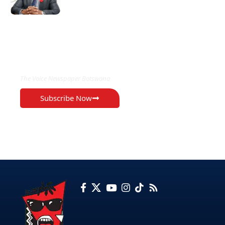
EXCLUSIVE ON
The Voice Newspaper Botswana
Subscribe Now