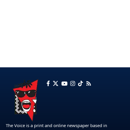
The Voice is a print and online newspaper based in