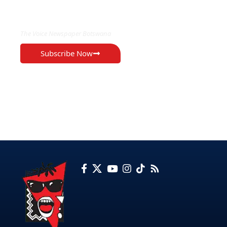
EXCLUSIVE ON
The Voice Newspaper Botswana
Subscribe Now