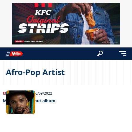
Afro-Pop Artist
ENTERTAINMENT
26/09/2022
Micah drops debut album