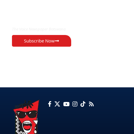
EXCLUSIVE ON
The Voice Newspaper Botswana
Subscribe Now