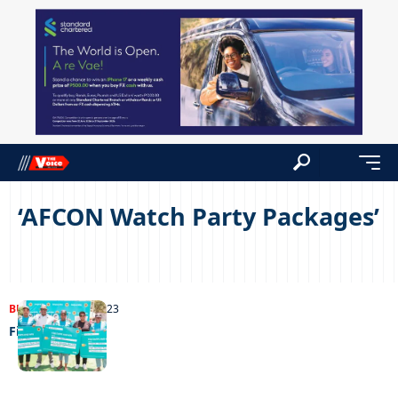
‘AFCON Watch Party Packages’
BUSINESS
19/11/2023
Field of dreams