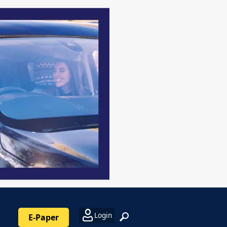
Login
E-Paper