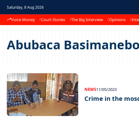
Saturday, 8 Aug 2026
Voice Money
Court Stories
The Big Interview
Opinions
Inte
Abubaca Basimanebo
NEWS
11/05/2023
Crime in the mos