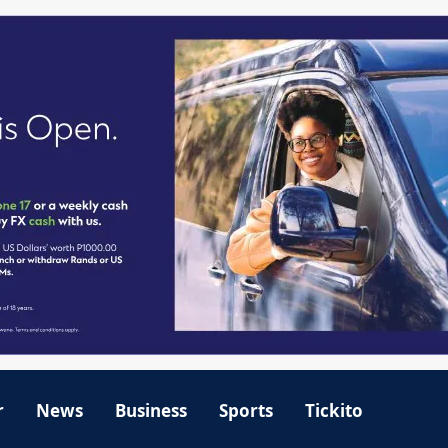
r
News
Business
Sports
Tickito