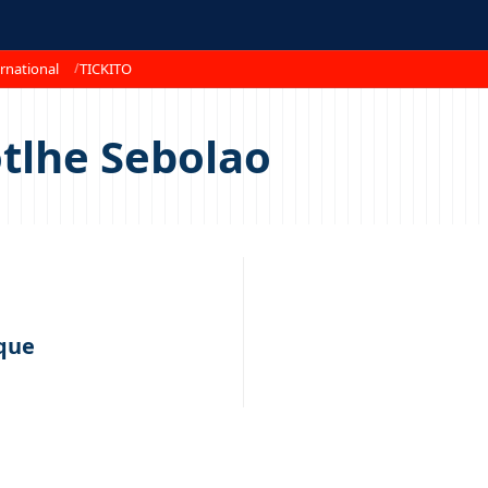
rnational
TICKITO
tlhe Sebolao
que