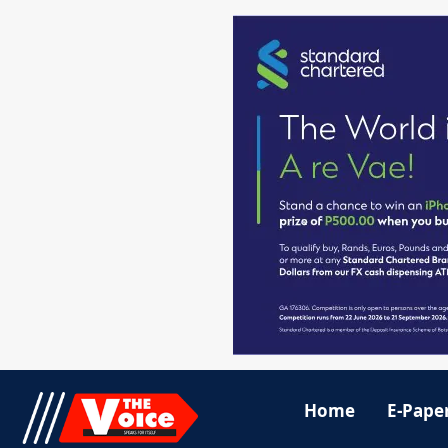
Home
E-Pape