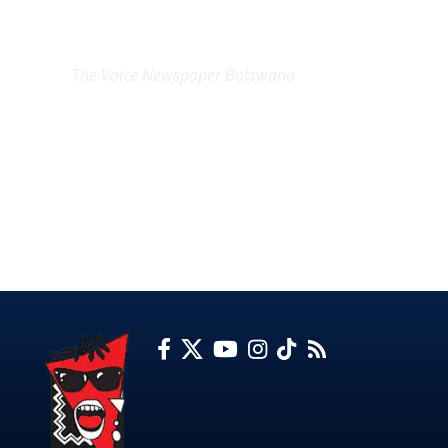
EXCLUSIVE ON
The Voice Newspaper Botswana