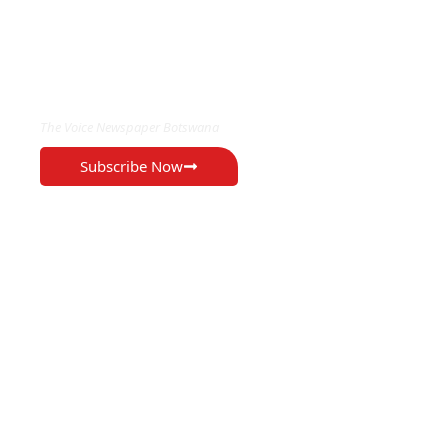
EXCLUSIVE ON
The Voice Newspaper Botswana
Subscribe Now