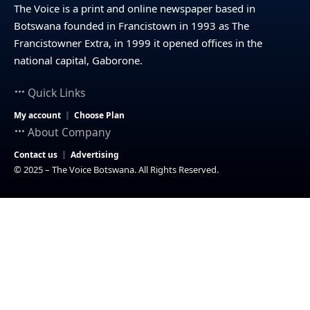
The Voice is a print and online newspaper based in
Botswana founded in Francistown in 1993 as The
Francistowner Extra, in 1999 it opened offices in the
national capital, Gaborone.
Quick Links
My account
Choose Plan
About Company
Contact us
Advertising
© 2025 – The Voice Botswana. All Rights Reserved.