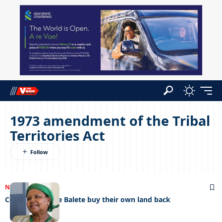
1973 amendment of the Tribal
Territories Act
NEWS
27/01/2023
Colonisers made Balete buy their own land back