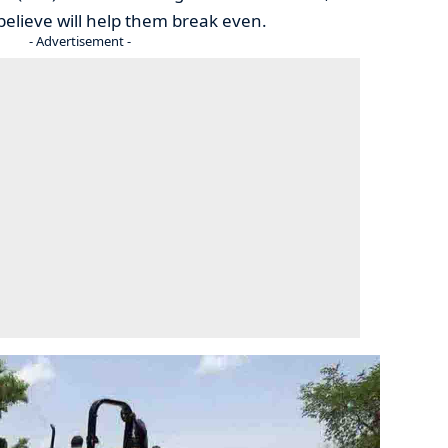
believe will help them break even.
- Advertisement -