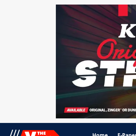
Home
E-Pape