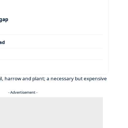
 gap
dad
soil, harrow and plant; a necessary but expensive
- Advertisement -