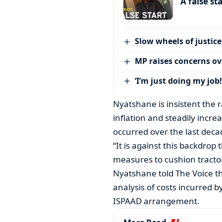
A false st
Slow wheels of justice
MP raises concerns ove
‘I’m just doing my job!
Nyatshane is insistent the r
inflation and steadily incre
occurred over the last deca
“It is against this backdro
measures to cushion tractor
Nyatshane told The Voice th
analysis of costs incurred 
ISPAAD arrangement.