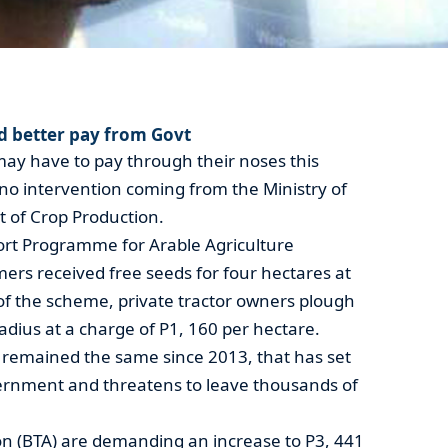
 better pay from Govt
may have to pay through their noses this
 no intervention coming from the Ministry of
 of Crop Production.
rt Programme for Arable Agriculture
rs received free seeds for four hectares at
of the scheme, private tractor owners plough
adius at a charge of P1, 160 per hectare.
s remained the same since 2013, that has set
ernment and threatens to leave thousands of
on (BTA) are demanding an increase to P3, 441