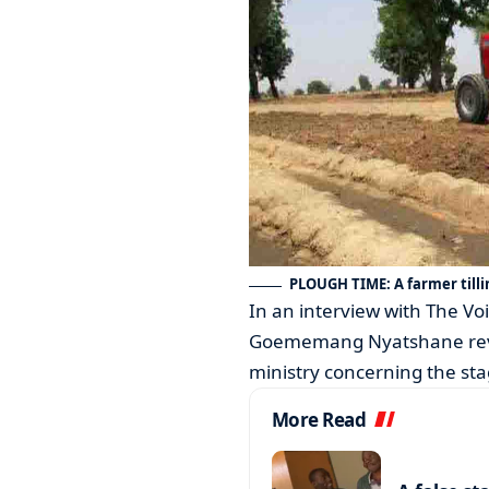
PLOUGH TIME: A farmer tilli
In an interview with The V
Goememang Nyatshane reve
ministry concerning the sta
More Read