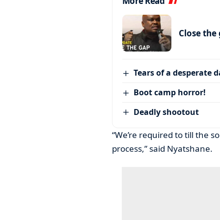
More Read
Close the
Tears of a desperate 
Boot camp horror!
Deadly shootout
“We’re required to till the 
process,” said Nyatshane.