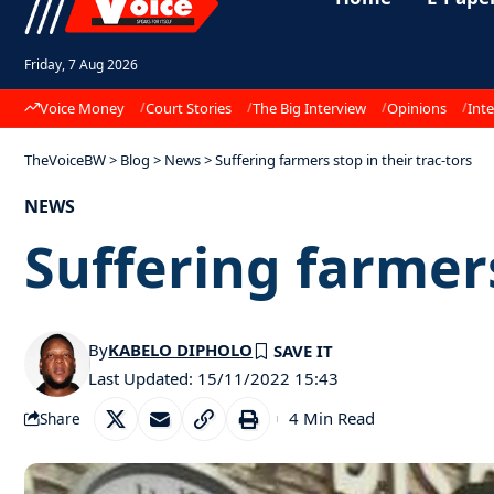
Friday, 7 Aug 2026
Voice Money
Court Stories
The Big Interview
Opinions
Inte
TheVoiceBW
>
Blog
>
News
>
Suffering farmers stop in their trac-tors
NEWS
Suffering farmers
By
KABELO DIPHOLO
Last Updated: 15/11/2022 15:43
4 Min Read
Share