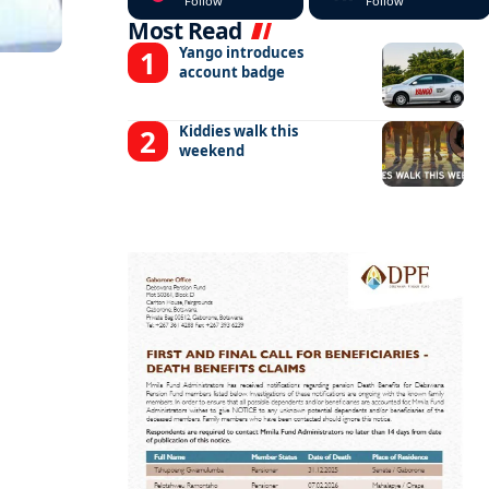
Follow
Follow
Most Read
Yango introduces
account badge
Kiddies walk this
weekend