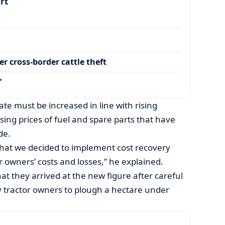
art
r cross-border cattle theft
’
ate must be increased in line with rising
asing prices of fuel and spare parts that have
de.
p that we decided to implement cost recovery
 owners’ costs and losses,” he explained.
at they arrived at the new figure after careful
by tractor owners to plough a hectare under