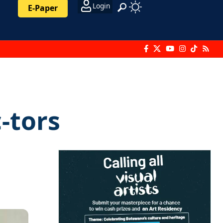
Login
E-Paper
-tors