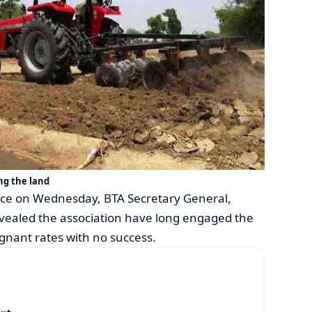
ng the land
oice on Wednesday, BTA Secretary General,
aled the association have long engaged the
gnant rates with no success.