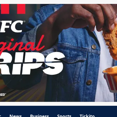
r
News
Business
Sports
Tickito