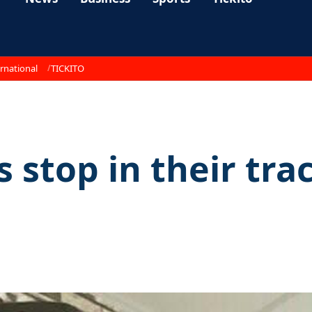
rnational
TICKITO
 stop in their trac