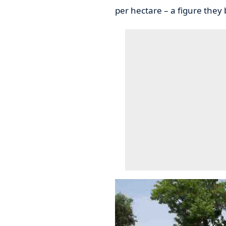
per hectare – a figure they 