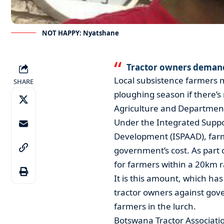
NOT HAPPY: Nyatshane
Tractor owners demand
Local subsistence farmers 
SHARE
ploughing season if there’s
Agriculture and Department
Under the Integrated Suppo
Development (ISPAAD), farme
government’s cost. As part 
for farmers within a 20km r
It is this amount, which ha
tractor owners against gov
farmers in the lurch.
Botswana Tractor Associati