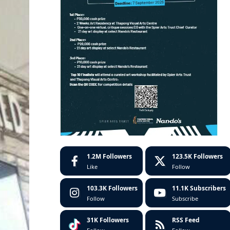
1.2M
Followers
123.5K
Followers
Like
Follow
103.3K
Followers
11.1K
Subscribers
Follow
Subscribe
31K
Followers
RSS Feed