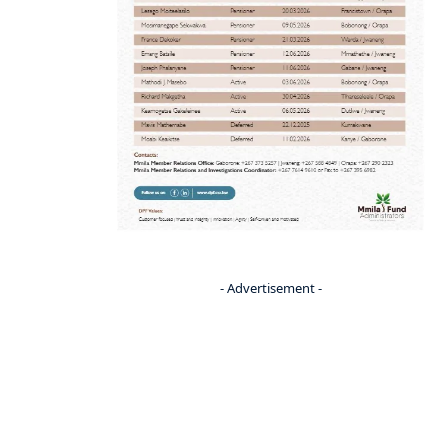
- Advertisement -